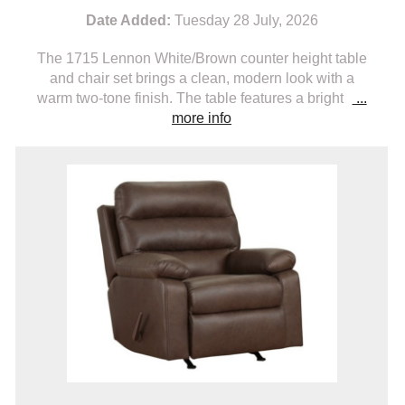
Date Added:
Tuesday 28 July, 2026
The 1715 Lennon White/Brown counter height table
and chair set brings a clean, modern look with a
warm two-tone finish. The table features a bright
...
more info