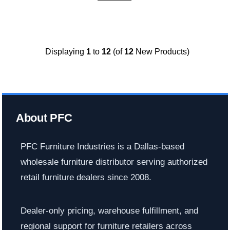
Displaying
1
to
12
(of
12
New Products)
About PFC
PFC Furniture Industries is a Dallas-based
wholesale furniture distributor serving authorized
retail furniture dealers since 2008.
Dealer-only pricing, warehouse fulfillment, and
regional support for furniture retailers across