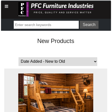
New Products
Sort by: