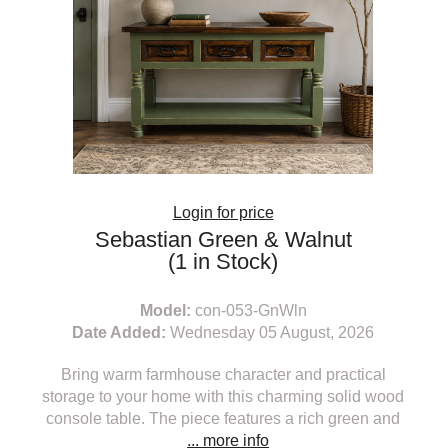
Login for price
Sebastian Green & Walnut
(1 in Stock)
Model:
con-053-GnWln
Date Added:
Wednesday 05 August, 2026
Bring warm farmhouse character and practical
storage to your home with this charming solid wood
console table. The piece features a rich green and
... more info