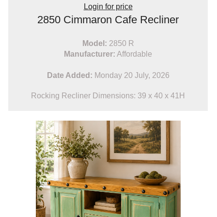
Login for price
2850 Cimmaron Cafe Recliner
Model:
2850 R
Manufacturer:
Affordable
Date Added:
Monday 20 July, 2026
Rocking Recliner Dimensions: 39 x 40 x 41H