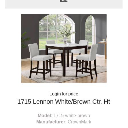
Login for price
1715 Lennon White/Brown Ctr. Ht
Model:
1715-white-brown
Manufacturer:
CrownMark