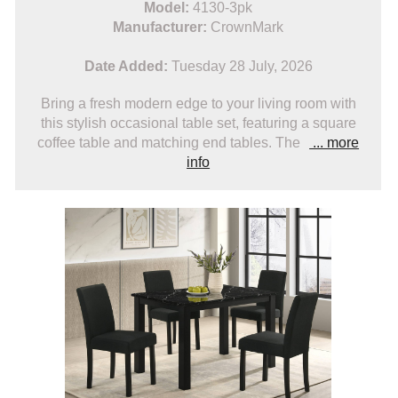
Model:
4130-3pk
Manufacturer:
CrownMark
Date Added:
Tuesday 28 July, 2026
Bring a fresh modern edge to your living room with
this stylish occasional table set, featuring a square
coffee table and matching end tables. The
... more
info