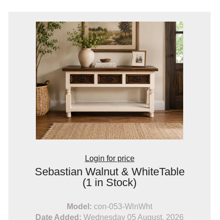
Login for price
Sebastian Walnut & WhiteTable
(1 in Stock)
Model:
con-053-WlnWht
Date Added:
Wednesday 05 August, 2026