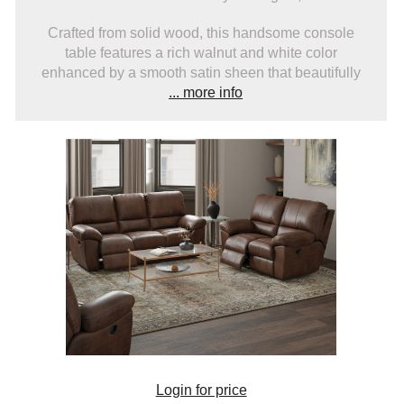
Crafted from solid wood, this handsome console
table features a rich walnut and white color
enhanced by a smooth satin sheen that beautifully
... more info
Login for price