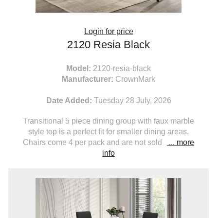
Login for price
2120 Resia Black
Model:
2120-resia-black
Manufacturer:
CrownMark
Date Added:
Tuesday 28 July, 2026
Transitional 5 piece dining group with faux marble
style top is a perfect fit for smaller dining areas.
Chairs come 4 per pack and are not sold
... more
info