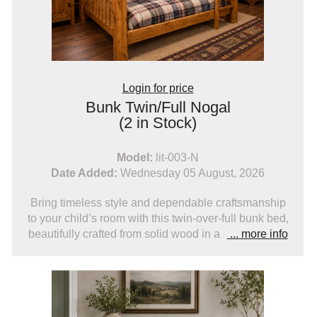
Login for price
Bunk Twin/Full Nogal
(2 in Stock)
Model:
lit-003-N
Date Added:
Wednesday 05 August, 2026
Bring timeless style and dependable craftsmanship
to your child’s room with this twin-over-full bunk bed,
beautifully crafted from solid wood in a
... more info