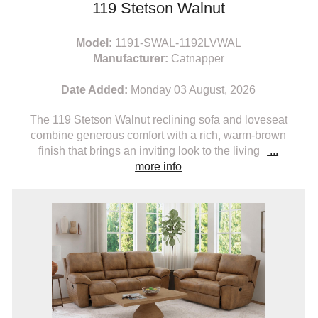
119 Stetson Walnut
Model:
1191-SWAL-1192LVWAL
Manufacturer:
Catnapper
Date Added:
Monday 03 August, 2026
The 119 Stetson Walnut reclining sofa and loveseat
combine generous comfort with a rich, warm-brown
finish that brings an inviting look to the living
...
more info