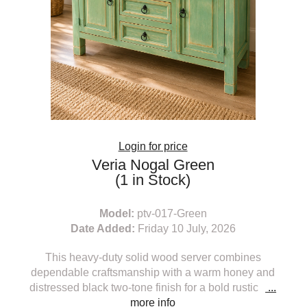
Login for price
Veria Nogal Green
(1 in Stock)
Model:
ptv-017-Green
Date Added:
Friday 10 July, 2026
This heavy-duty solid wood server combines
dependable craftsmanship with a warm honey and
distressed black two-tone finish for a bold rustic
...
more info