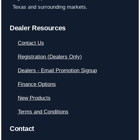
Texas and surrounding markets.
Dealer Resources
Contact Us
Registration (Dealers Only)
Dealers - Email Promotion Signup
Finance Options
New Products
Terms and Conditions
Contact