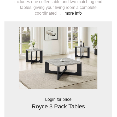
includes one coffee table and two matching end
tables, giving your living room a complete
coordinated
... more info
Login for price
Royce 3 Pack Tables