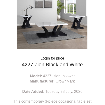
Login for price
4227 Zion Black and White
Model:
4227_zion_blk-wht
Manufacturer:
CrownMark
Date Added:
Tuesday 28 July, 2026
This contemporary 3-piece occasional table set