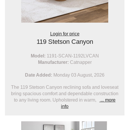
Login for price
119 Stetson Canyon
Model:
1191-SCAN-1192LVCAN
Manufacturer:
Catnapper
Date Added:
Monday 03 August, 2026
The 119 Stetson Canyon reclining sofa and loveseat
bring spacious comfort and dependable construction
to any living room. Upholstered in warm,
... more
info