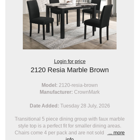
Login for price
2120 Resia Marble Brown
Model:
2120-resia-brown
Manufacturer:
CrownMark
Date Added:
Tuesday 28 July, 2026
Transitional 5 piece dining group with faux marble
style top is a perfect fit for smaller dining areas.
Chairs come 4 per pack and are not sold
... more
info