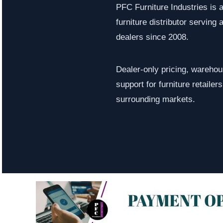
PFC Furniture Industries is 
furniture distributor serving a
dealers since 2008.
Dealer-only pricing, warehous
support for furniture retaile
surrounding markets.