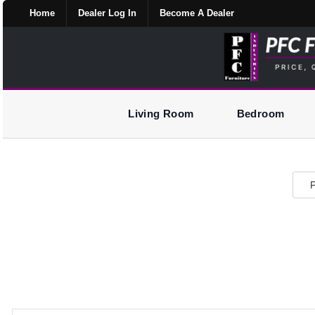
Home
Dealer Log In
Become A Dealer
Living Room
Bedroom
P