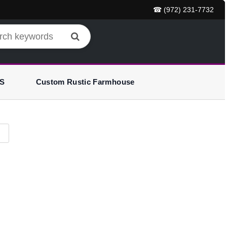
☎ (972) 231-7732
S
Custom Rustic Farmhouse