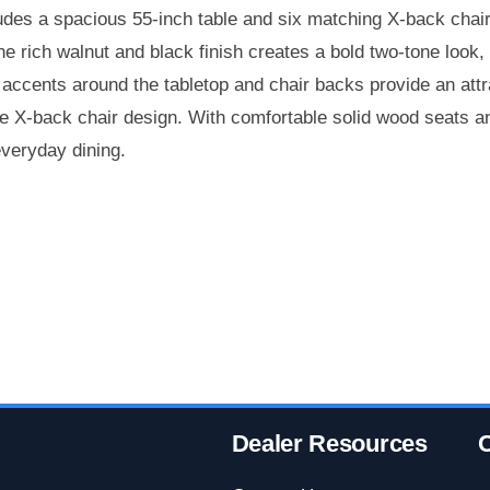
des a spacious 55-inch table and six matching X-back chairs
The rich walnut and black finish creates a bold two-tone look
accents around the tabletop and chair backs provide an attra
e X-back chair design. With comfortable solid wood seats and
everyday dining.
Dealer Resources
C