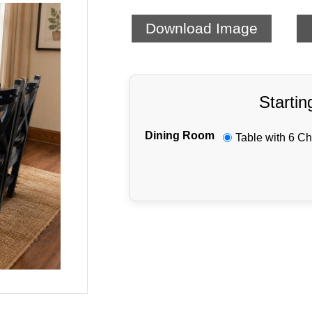
Download Image
Startin
Dining Room
Table with 6 Ch