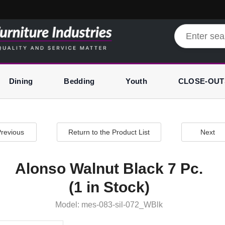
Dining
Bedding
Youth
CLOSE-OUT
revious
Return to the Product List
Next
Alonso Walnut Black 7 Pc.
(1 in Stock)
Model: mes-083-sil-072_WBlk