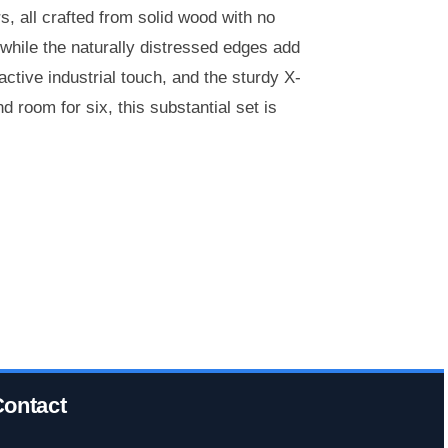
, all crafted from solid wood with no
, while the naturally distressed edges add
ctive industrial touch, and the sturdy X-
 room for six, this substantial set is
ontact