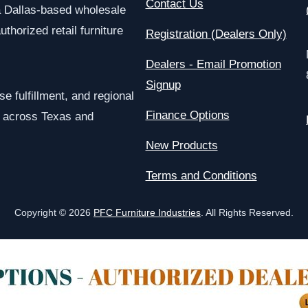
Contact Us
a Dallas-based wholesale
uthorized retail furniture
Registration (Dealers Only)
Dealers - Email Promotion
Signup
e fulfillment, and regional
Finance Options
rs across Texas and
New Products
Terms and Conditions
Copyright © 2026
PFC Furniture Industries
. All Rights Reserved.