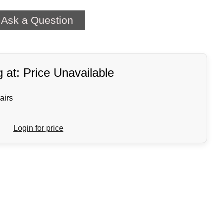
Ask a Question
g at: Price Unavailable
airs
Login for price