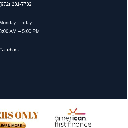
(972) 231-7732
Monday–Friday
8:00 AM – 5:00 PM
Facebook