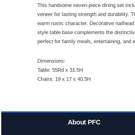
This handsome seven-piece dining set inclu
veneer for lasting strength and durability. 
warm rustic character. Decorative nailhead 
style table base complements the distinctiv
perfect for family meals, entertaining, and 
Dimensions:
Table: 55Rd x 31.5H
Chairs: 19 x 17 x 40.5H
About PFC