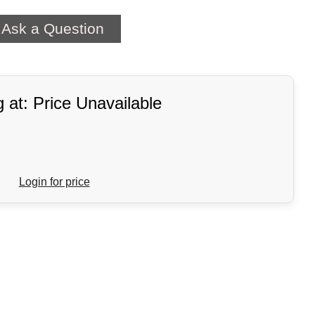
Ask a Question
g at: Price Unavailable
Login for price