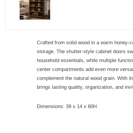
Crafted from solid wood in a warm honey-col
storage. The shutter-style cabinet doors swi
household essentials, while multiple funct
center compartments add even more versatil
complement the natural wood grain. With it
brings lasting quality, organization, and in
Dimensions: 39 x 14 x 60H