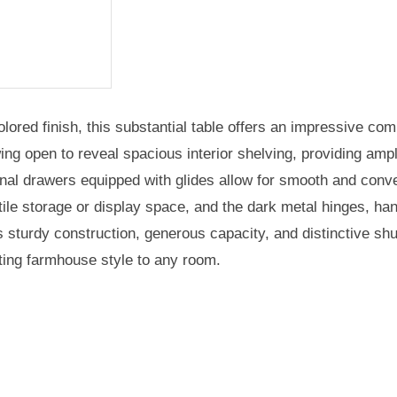
ored finish, this substantial table offers an impressive comb
ng open to reveal spacious interior shelving, providing ampl
ional drawers equipped with glides allow for smooth and con
e storage or display space, and the dark metal hinges, hand
s sturdy construction, generous capacity, and distinctive sh
viting farmhouse style to any room.