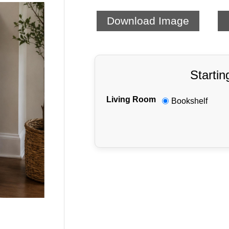
Download Image
Startin
Living Room
Bookshelf