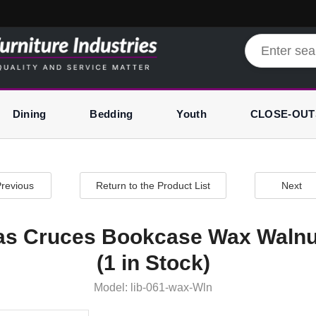
Dining
Bedding
Youth
CLOSE-OUT
revious
Return to the Product List
Next
as Cruces Bookcase Wax Walnu
(1 in Stock)
Model: lib-061-wax-Wln