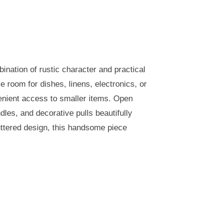
ination of rustic character and practical
e room for dishes, linens, electronics, or
venient access to smaller items. Open
les, and decorative pulls beautifully
uttered design, this handsome piece