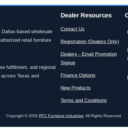
Dealer Resources
C
Contact Us
a Dallas-based wholesale
uthorized retail furniture
Registration (Dealers Only)
Dealers - Email Promotion
Signup
e fulfillment, and regional
Finance Options
rs across Texas and
New Products
Terms and Conditions
Copyright © 2026
PFC Furniture Industries
. All Rights Reserved.