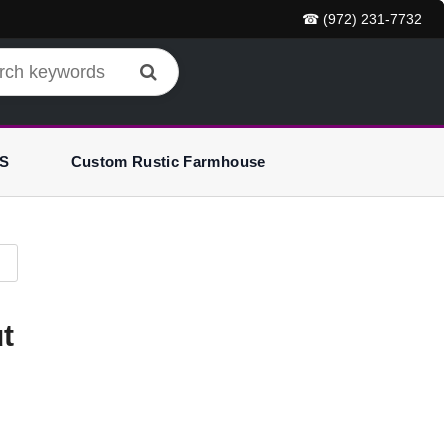
☎ (972) 231-7732
S
Custom Rustic Farmhouse
t