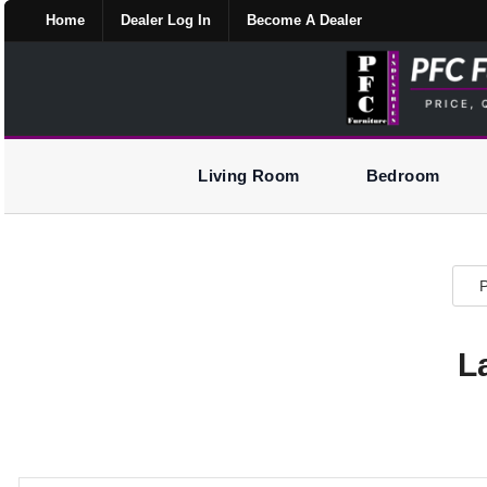
Home
Dealer Log In
Become A Dealer
Living Room
Bedroom
P
L