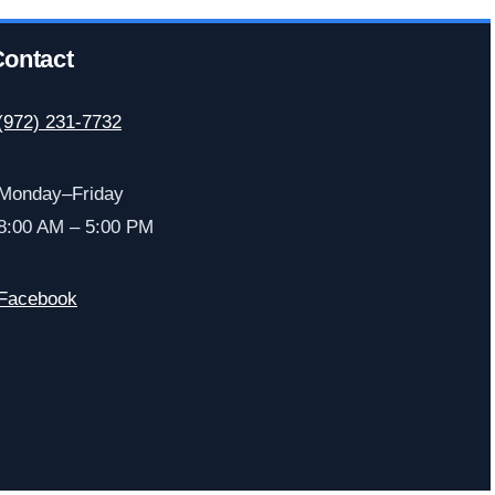
ontact
(972) 231-7732
Monday–Friday
8:00 AM – 5:00 PM
Facebook