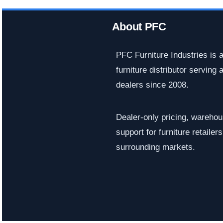
About PFC
PFC Furniture Industries is 
furniture distributor serving a
dealers since 2008.
Dealer-only pricing, warehous
support for furniture retaile
surrounding markets.