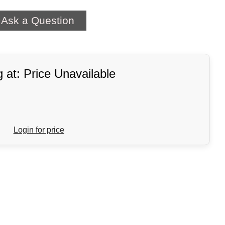
Ask a Question
g at: Price Unavailable
Login for price