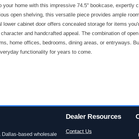
o your home with this impressive 74.5" bookcase, expertly cr
ous open shelving, this versatile piece provides ample room 
l lower cabinet door offers concealed storage for items you'
e character and handcrafted appeal. The combination of ope
ooms, home offices, bedrooms, dining areas, or entryways. Bui
everyday functionality for years to come.
Dealer Resources
C
Contact Us
a Dallas-based wholesale