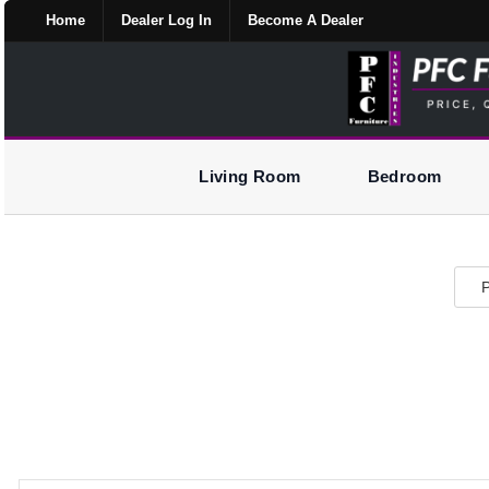
Home
Dealer Log In
Become A Dealer
Living Room
Bedroom
P