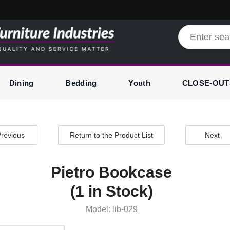
Dining
Bedding
Youth
CLOSE-OUT
revious
Return to the Product List
Next
Pietro Bookcase
(1 in Stock)
Model: lib-029