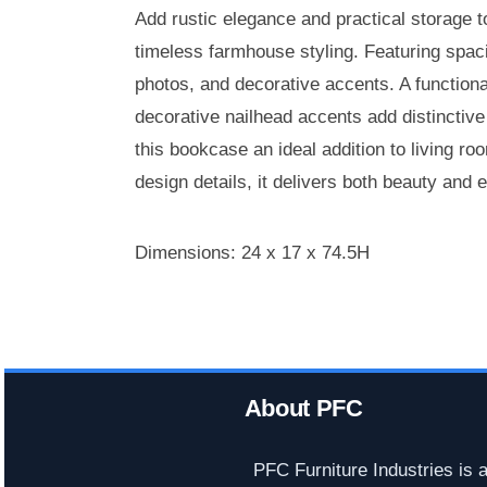
Add rustic elegance and practical storage t
timeless farmhouse styling. Featuring spaci
photos, and decorative accents. A functiona
decorative nailhead accents add distinctiv
this bookcase an ideal addition to living r
design details, it delivers both beauty and 
Dimensions: 24 x 17 x 74.5H
About PFC
PFC Furniture Industries is 