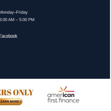
Monday–Friday
8:00 AM – 5:00 PM
Facebook