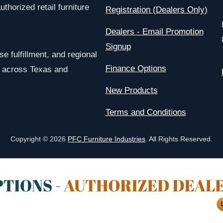
uthorized retail furniture
Registration (Dealers Only)
Dealers - Email Promotion
Signup
e fulfillment, and regional
Finance Options
rs across Texas and
New Products
Terms and Conditions
Copyright © 2026
PFC Furniture Industries
. All Rights Reserved.