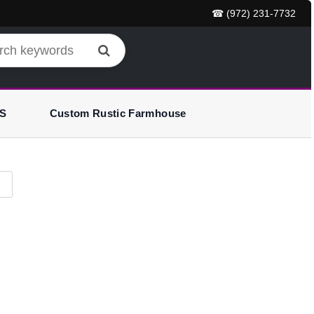
☎ (972) 231-7732
S
Custom Rustic Farmhouse