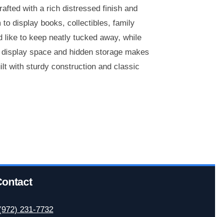
afted with a rich distressed finish and
to display books, collectibles, family
d like to keep neatly tucked away, while
n display space and hidden storage makes
lt with sturdy construction and classic
ontact
(972) 231-7732