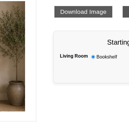
Download Image
Startin
Living Room
Bookshelf