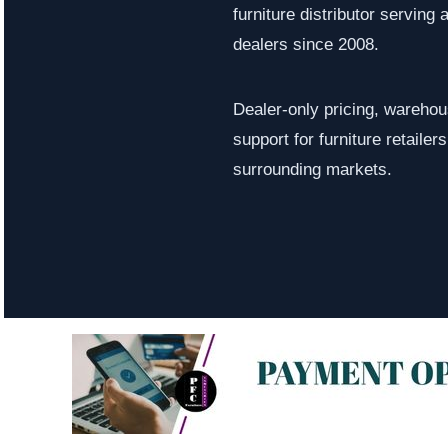
furniture distributor serving a
dealers since 2008.
Dealer-only pricing, warehous
support for furniture retaile
surrounding markets.