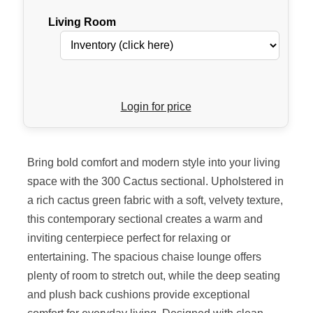
Living Room
Login for price
Bring bold comfort and modern style into your living
space with the 300 Cactus sectional. Upholstered in
a rich cactus green fabric with a soft, velvety texture,
this contemporary sectional creates a warm and
inviting centerpiece perfect for relaxing or
entertaining. The spacious chaise lounge offers
plenty of room to stretch out, while the deep seating
and plush back cushions provide exceptional