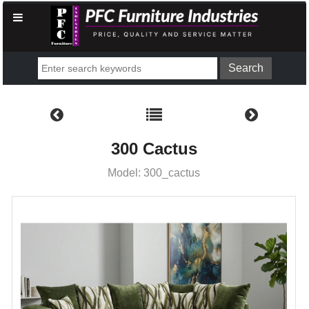
300 Cactus
Model: 300_cactus