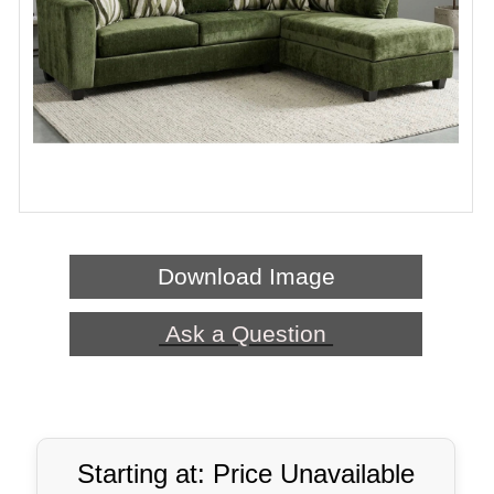
Download Image
Ask a Question
Starting at: Price Unavailable