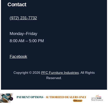
Contact
(972) 231-7732
Monday–Friday
8:00 AM – 5:00 PM
Facebook
Copyright © 2026
PFC Furniture Industries
. All Rights
Reserved.