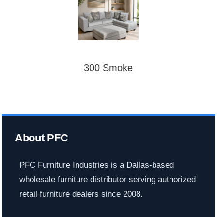
300 Smoke
About PFC
PFC Furniture Industries is a Dallas-based
wholesale furniture distributor serving authorized
retail furniture dealers since 2008.