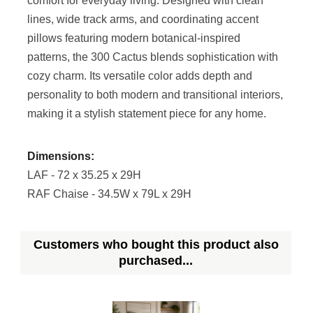
comfort for everyday living. Designed with clean
lines, wide track arms, and coordinating accent
pillows featuring modern botanical-inspired
patterns, the 300 Cactus blends sophistication with
cozy charm. Its versatile color adds depth and
personality to both modern and transitional interiors,
making it a stylish statement piece for any home.
Dimensions:
LAF - 72 x 35.25 x 29H
RAF Chaise - 34.5W x 79L x 29H
Customers who bought this product also
purchased...