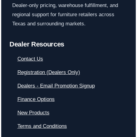
Dealer-only pricing, warehouse fulfillment, and
regional support for furniture retailers across
Texas and surrounding markets.
Dealer Resources
Contact Us
Registration (Dealers Only)
Dealers - Email Promotion Signup
Finance Options
New Products
Terms and Conditions