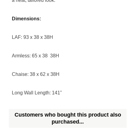
a neat, tailored look.
Dimensions:
LAF: 93 x 38 x 38H
Armless: 65 x 38 38H
Chaise: 38 x 62 x 38H
Long Wall Length: 141"
Customers who bought this product also
purchased...