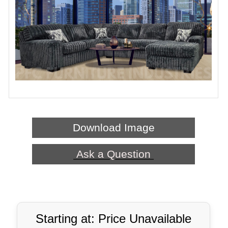
Download Image
Ask a Question
Starting at: Price Unavailable