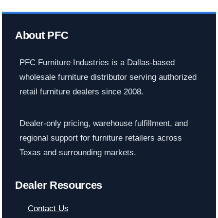
About PFC
PFC Furniture Industries is a Dallas-based
wholesale furniture distributor serving authorized
retail furniture dealers since 2008.
Dealer-only pricing, warehouse fulfillment, and
regional support for furniture retailers across
Texas and surrounding markets.
Dealer Resources
Contact Us