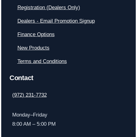
Registration (Dealers Only)
Dealers - Email Promotion Signup
Finance Options
New Products
Terms and Conditions
Contact
(972) 231-7732
Monday–Friday
8:00 AM – 5:00 PM