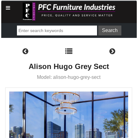
Alison Hugo Grey Sect
Model: alison-hugo-grey-sect