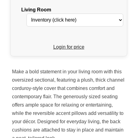
Living Room
Login for price
Make a bold statement in your living room with this
oversized sectional, featuring a plush, thick channel
corduroy-style cover that combines comfort and
contemporary flair. The generously sized seating
offers ample space for relaxing or entertaining,
while the reversible accent pillows add versatility to
your décor. Designed for everyday living, the back
cushions are attached to stay in place and maintain