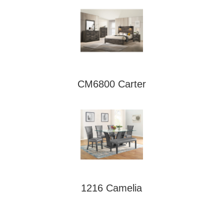
CM6800 Carter
1216 Camelia