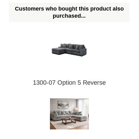
Customers who bought this product also
purchased...
1300-07 Option 5 Reverse