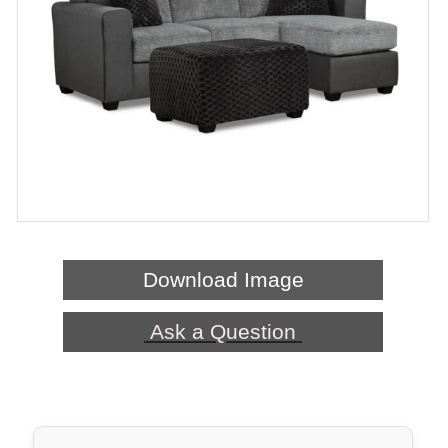
Download Image
Ask a Question