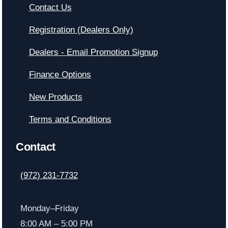
Contact Us
Registration (Dealers Only)
Dealers - Email Promotion Signup
Finance Options
New Products
Terms and Conditions
Contact
(972) 231-7732
Monday–Friday
8:00 AM – 5:00 PM