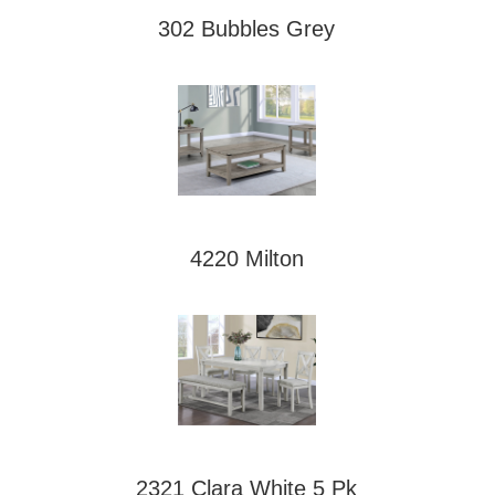
302 Bubbles Grey
4220 Milton
2321 Clara White 5 Pk