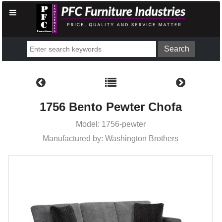
1756 Bento Pewter Chofa
Model: 1756-pewter
Manufactured by: Washington Brothers