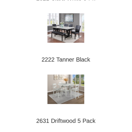
2222 Tanner Black
2631 Driftwood 5 Pack