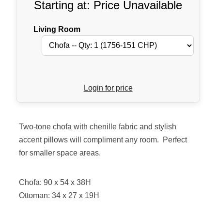
Starting at: Price Unavailable
Living Room
Login for price
Two-tone chofa with chenille fabric and stylish
accent pillows will compliment any room. Perfect
for smaller space areas.
Chofa: 90 x 54 x 38H
Ottoman: 34 x 27 x 19H