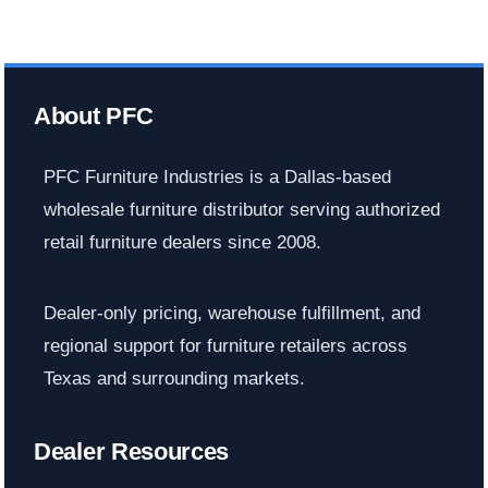
About PFC
PFC Furniture Industries is a Dallas-based
wholesale furniture distributor serving authorized
retail furniture dealers since 2008.
Dealer-only pricing, warehouse fulfillment, and
regional support for furniture retailers across
Texas and surrounding markets.
Dealer Resources