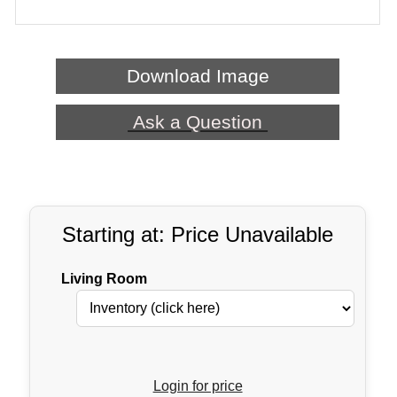
Download Image
Ask a Question
Starting at: Price Unavailable
Living Room
Login for price