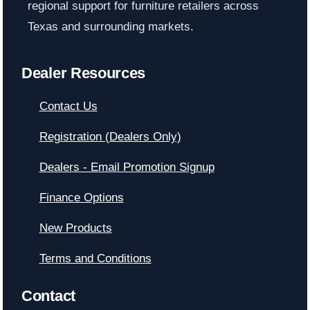
regional support for furniture retailers across
Texas and surrounding markets.
Dealer Resources
Contact Us
Registration (Dealers Only)
Dealers - Email Promotion Signup
Finance Options
New Products
Terms and Conditions
Contact