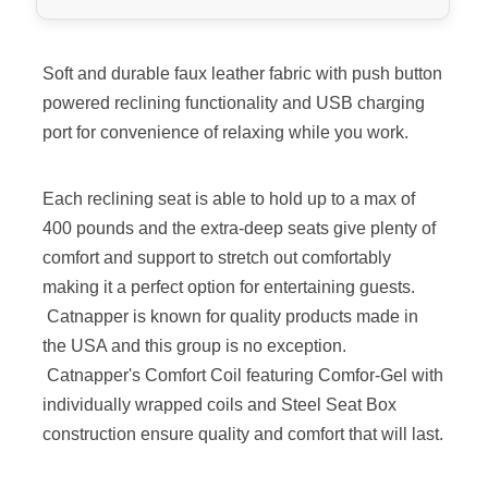
Soft and durable faux leather fabric with push button
powered reclining functionality and USB charging
port for convenience of relaxing while you work.
Each reclining seat is able to hold up to a max of
400 pounds and the extra-deep seats give plenty of
comfort and support to stretch out comfortably
making it a perfect option for entertaining guests.
Catnapper is known for quality products made in
the USA and this group is no exception.
Catnapper's Comfort Coil featuring Comfor-Gel with
individually wrapped coils and Steel Seat Box
construction ensure quality and comfort that will last.