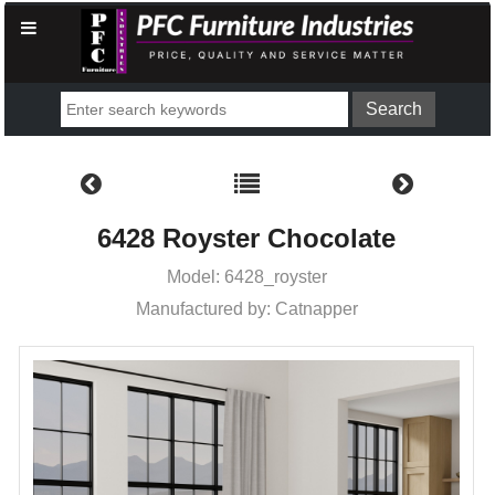
6428 Royster Chocolate
Model: 6428_royster
Manufactured by: Catnapper