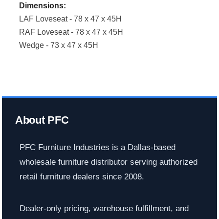
Dimensions:
LAF Loveseat - 78 x 47 x 45H
RAF Loveseat - 78 x 47 x 45H
Wedge - 73 x 47 x 45H
About PFC
PFC Furniture Industries is a Dallas-based
wholesale furniture distributor serving authorized
retail furniture dealers since 2008.
Dealer-only pricing, warehouse fulfillment, and