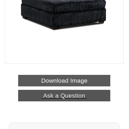
Download Image
Ask a Question