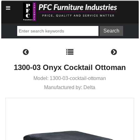
1300-03 Onyx Cocktail Ottoman
Model: 1300-03-cocktail-ottoman
Manufactured by: Delta