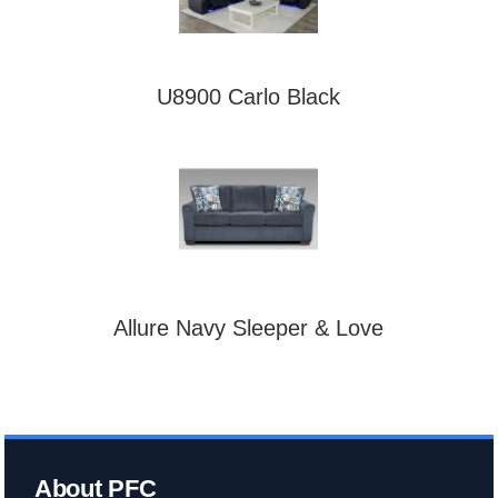
U8900 Carlo Black
Allure Navy Sleeper & Love
About PFC