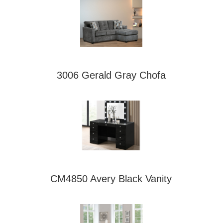
3006 Gerald Gray Chofa
CM4850 Avery Black Vanity