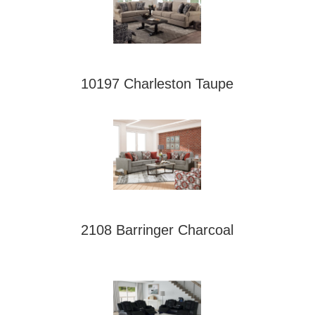
10197 Charleston Taupe
2108 Barringer Charcoal