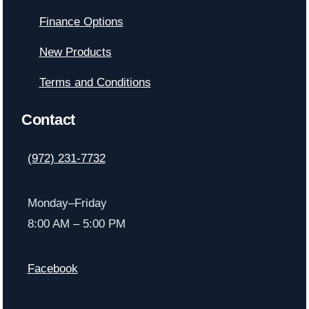
Finance Options
New Products
Terms and Conditions
Contact
(972) 231-7732
Monday–Friday
8:00 AM – 5:00 PM
Facebook