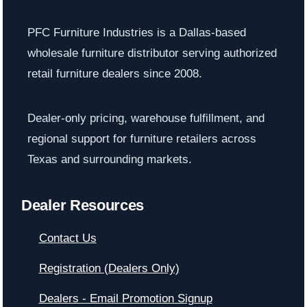
PFC Furniture Industries is a Dallas-based
wholesale furniture distributor serving authorized
retail furniture dealers since 2008.
Dealer-only pricing, warehouse fulfillment, and
regional support for furniture retailers across
Texas and surrounding markets.
Dealer Resources
Contact Us
Registration (Dealers Only)
Dealers - Email Promotion Signup