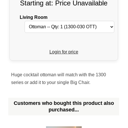
Starting at: Price Unavailable
Living Room
Login for price
Huge cocktail ottoman will match with the 1300
series or add it to your single Big Chair.
Customers who bought this product also
purchased...