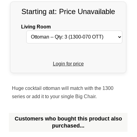
Starting at: Price Unavailable
Living Room
Login for price
Huge cocktail ottoman will match with the 1300
series or add it to your single Big Chair.
Customers who bought this product also
purchased...