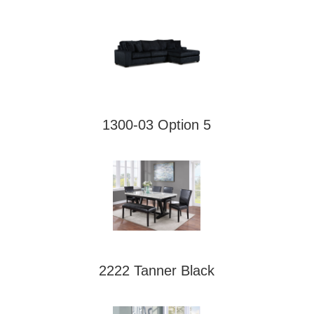
1300-03 Option 5
2222 Tanner Black