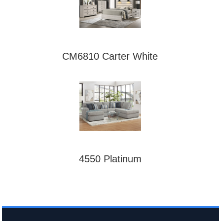
CM6810 Carter White
4550 Platinum