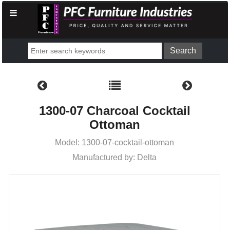
1300-07 Charcoal Cocktail
Ottoman
Model: 1300-07-cocktail-ottoman
Manufactured by: Delta