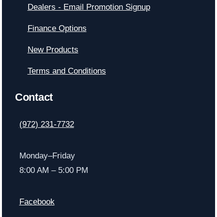
Dealers - Email Promotion Signup
Finance Options
New Products
Terms and Conditions
Contact
(972) 231-7732
Monday–Friday
8:00 AM – 5:00 PM
Facebook