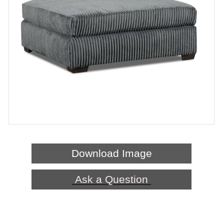
Download Image
Ask a Question