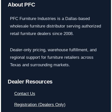
About PFC
PFC Furniture Industries is a Dallas-based
wholesale furniture distributor serving authorized
retail furniture dealers since 2008.
Dealer-only pricing, warehouse fulfillment, and
regional support for furniture retailers across
Texas and surrounding markets.
Dealer Resources
Contact Us
Registration (Dealers Only)