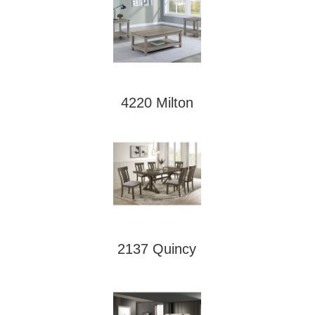
4220 Milton
2137 Quincy