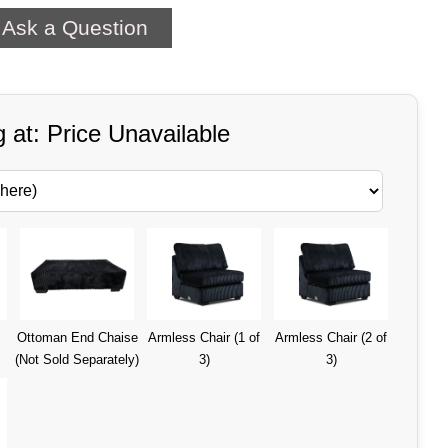
Ask a Question
g at: Price Unavailable
Ottoman End Chaise
Armless Chair (1 of
Armless Chair (2 of
(Not Sold Separately)
3)
3)