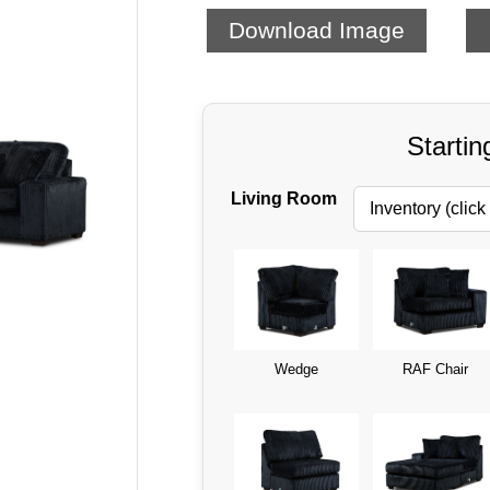
Download Image
Startin
Living Room
Wedge
RAF Chair