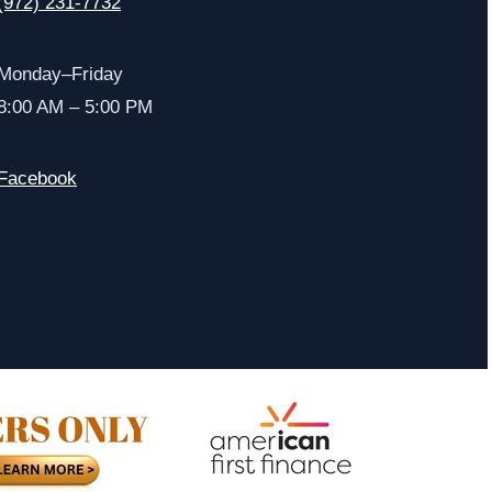
(972) 231-7732
Monday–Friday
8:00 AM – 5:00 PM
Facebook