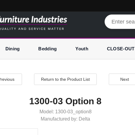
Dining
Bedding
Youth
CLOSE-OUT
revious
Return to the Product List
Next
1300-03 Option 8
Model: 1300-03_option8
Manufactured by: Delta