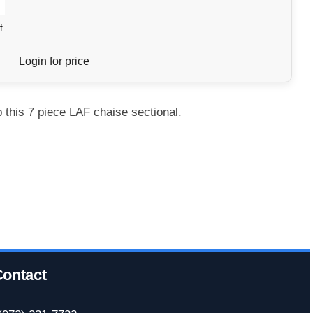
f
Login for price
this 7 piece LAF chaise sectional.
ontact