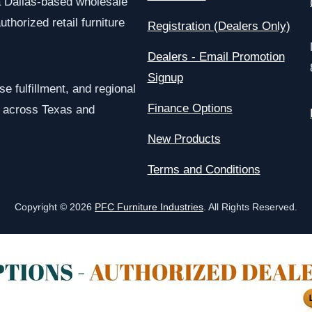
a Dallas-based wholesale
uthorized retail furniture
Registration (Dealers Only)
Dealers - Email Promotion
Signup
e fulfillment, and regional
Finance Options
rs across Texas and
New Products
Terms and Conditions
Copyright © 2026
PFC Furniture Industries
. All Rights Reserved.