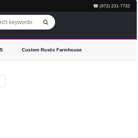
☎ (972) 231-7732
S
Custom Rustic Farmhouse