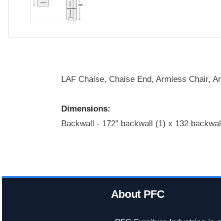
LAF Chaise, Chaise End, Armless Chair, A
Dimensions:
Backwall - 172" backwall (1) x 132 backwal
About PFC