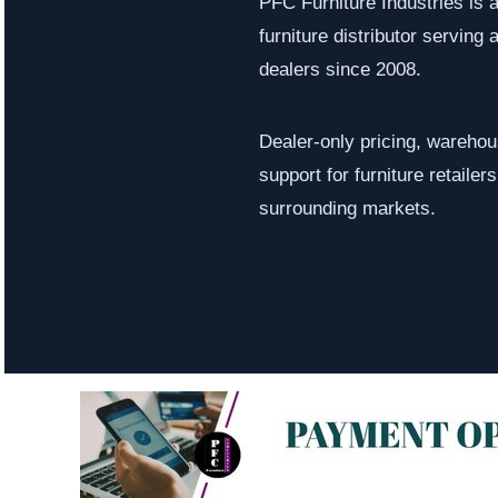
PFC Furniture Industries is 
furniture distributor serving a
dealers since 2008.
Dealer-only pricing, warehous
support for furniture retaile
surrounding markets.