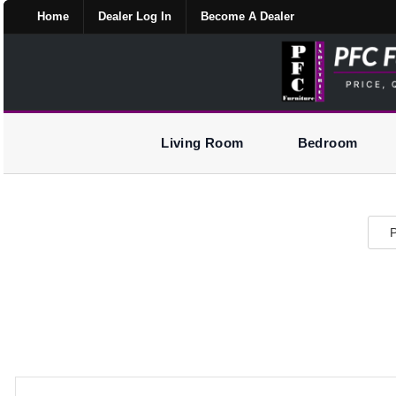
Home
Dealer Log In
Become A Dealer
Living Room
Bedroom
P