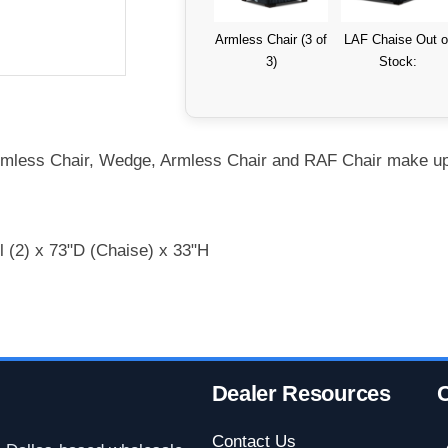
Armless Chair (3 of
LAF Chaise Out o
3)
Stock:
rmless Chair, Wedge, Armless Chair and RAF Chair make up 
l (2) x 73"D (Chaise) x 33"H
Dealer Resources
C
Contact Us