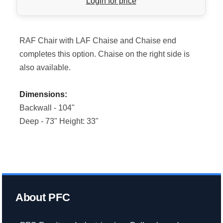
Login for price
RAF Chair with LAF Chaise and Chaise end
completes this option. Chaise on the right side is
also available.
Dimensions:
Backwall - 104"
Deep - 73" Height: 33"
About PFC