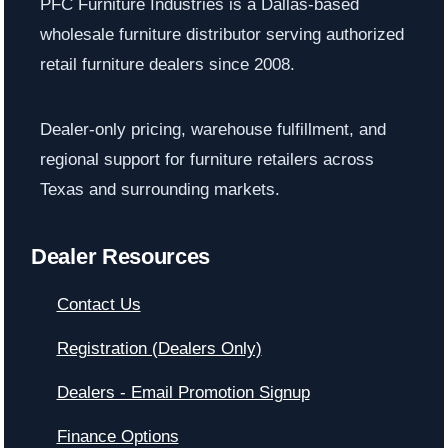
PFC Furniture Industries is a Dallas-based
wholesale furniture distributor serving authorized
retail furniture dealers since 2008.
Dealer-only pricing, warehouse fulfillment, and
regional support for furniture retailers across
Texas and surrounding markets.
Dealer Resources
Contact Us
Registration (Dealers Only)
Dealers - Email Promotion Signup
Finance Options