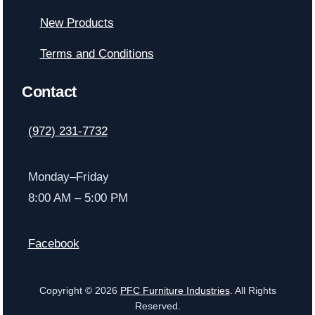
New Products
Terms and Conditions
Contact
(972) 231-7732
Monday–Friday
8:00 AM – 5:00 PM
Facebook
Copyright © 2026
PFC Furniture Industries
. All Rights
Reserved.