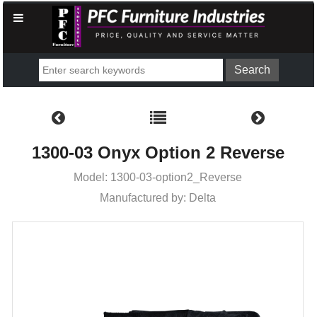
1300-03 Onyx Option 2 Reverse
Model: 1300-03-option2_Reverse
Manufactured by: Delta