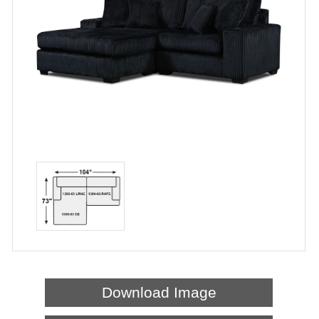
Download Image