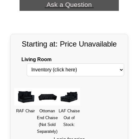
Ask a Question
Starting at: Price Unavailable
Living Room
RAF Chair
Ottoman
LAF Chaise
End Chaise
Out of
(Not Sold
Stock:
Separately)