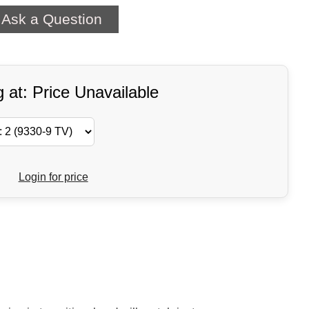
Ask a Question
g at: Price Unavailable
Login for price