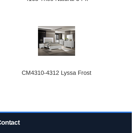
CM4310-4312 Lyssa Frost
ontact