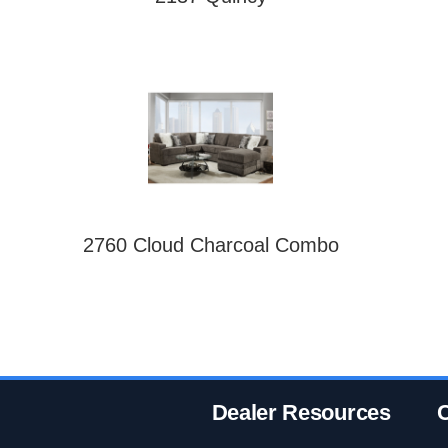
2760 Cloud Charcoal Combo
Dealer Resources
C