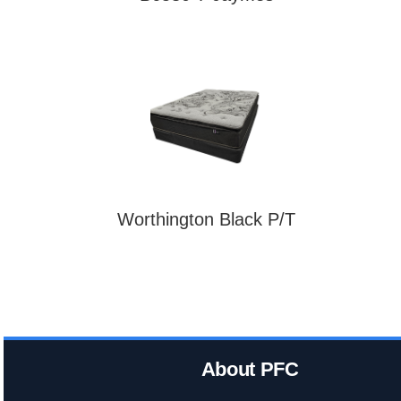
Worthington Black P/T
About PFC