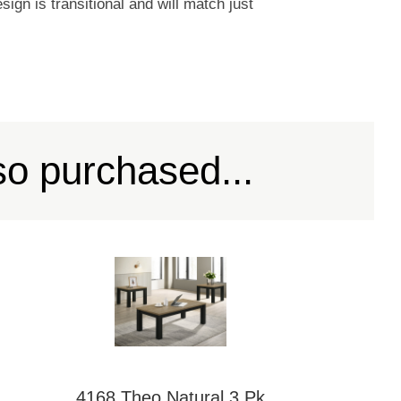
ign is transitional and will match just
so purchased...
4168 Theo Natural 3 Pk