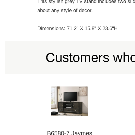
This stylish grey TV stand includes two slid
about any style of decor.
Dimensions: 71.2" X 15.8" X 23.6"H
Customers who 
B6580-7 Jaymes