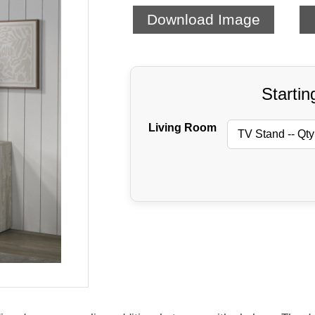
Download Image
Startin
Living Room