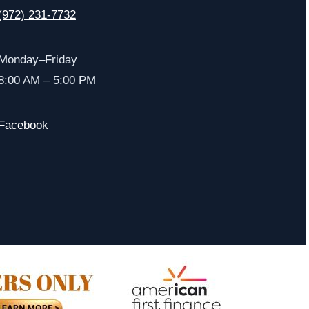
(972) 231-7732
Monday–Friday
8:00 AM – 5:00 PM
Facebook