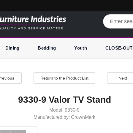
Dining
Bedding
Youth
CLOSE-OUT
revious
Return to the Product List
Next
9330-9 Valor TV Stand
Model: 9330-9
Manufactured by: CrownMark