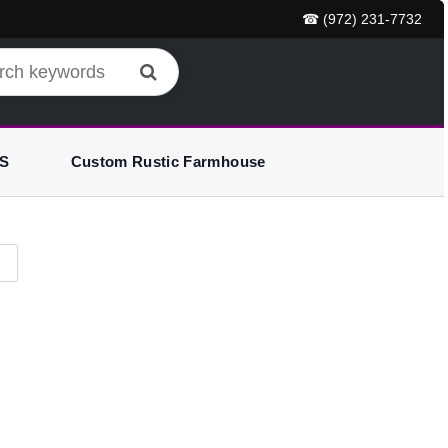
☎ (972) 231-7732
S
Custom Rustic Farmhouse