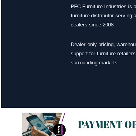
PFC Furniture Industries is 
furniture distributor serving a
dealers since 2008.
Dealer-only pricing, warehous
support for furniture retaile
surrounding markets.