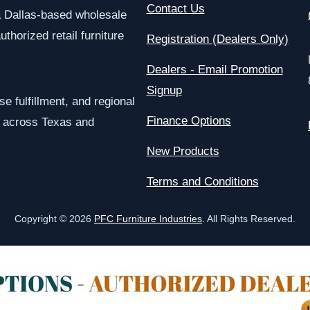
Contact Us
a Dallas-based wholesale
uthorized retail furniture
Registration (Dealers Only)
Dealers - Email Promotion
Signup
e fulfillment, and regional
Finance Options
rs across Texas and
New Products
Terms and Conditions
Copyright © 2026
PFC Furniture Industries
. All Rights Reserved.