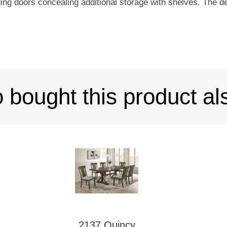
ing doors concealing additional storage with shelves. The des
bought this product al
2137 Quincy