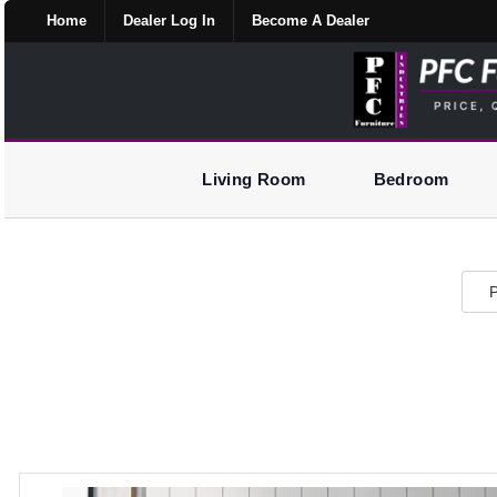
Home
Dealer Log In
Become A Dealer
Living Room
Bedroom
P