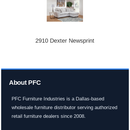
2910 Dexter Newsprint
About PFC
PFC Furniture Industries is a Dallas-based
wholesale furniture distributor serving authorized
retail furniture dealers since 2008.