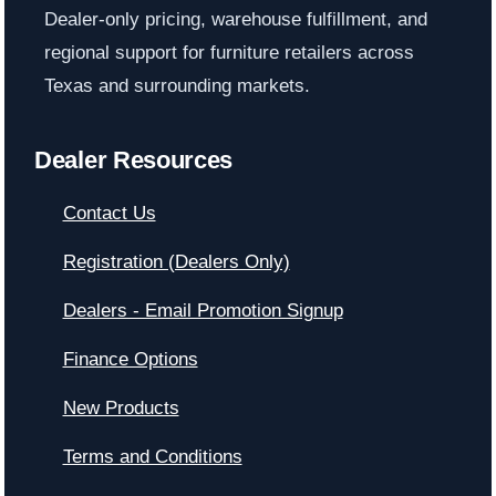
Dealer-only pricing, warehouse fulfillment, and
regional support for furniture retailers across
Texas and surrounding markets.
Dealer Resources
Contact Us
Registration (Dealers Only)
Dealers - Email Promotion Signup
Finance Options
New Products
Terms and Conditions