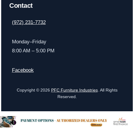
Contact
(972) 231-7732
Monday–Friday
8:00 AM – 5:00 PM
Facebook
Copyright © 2026
PFC Furniture Industries
. All Rights
Reserved.