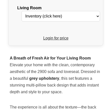
Living Room
Login for price
A Breath of Fresh Air for Your Living Room
Elevate your home with the clean, contemporary
aesthetic of the 2900 sofa and loveseat. Dressed in
a beautiful
grey upholstery
, this set features a
stunning multi-pillow back design that adds instant
depth and style to your space.
The experience is all about the texture—the back