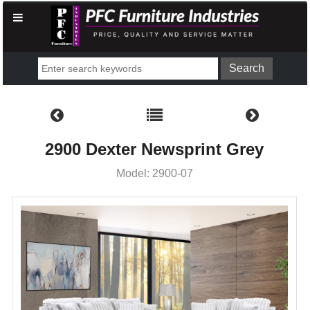
2900 Dexter Newsprint Grey
Model: 2900-07