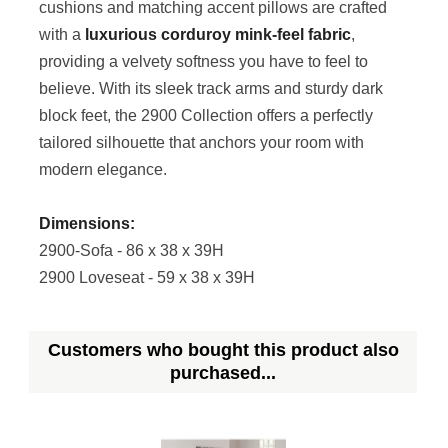
cushions and matching accent pillows are crafted
with a
luxurious corduroy mink-feel fabric
,
providing a velvety softness you have to feel to
believe. With its sleek track arms and sturdy dark
block feet, the 2900 Collection offers a perfectly
tailored silhouette that anchors your room with
modern elegance.
Dimensions:
2900-Sofa - 86 x 38 x 39H
2900 Loveseat - 59 x 38 x 39H
Customers who bought this product also
purchased...