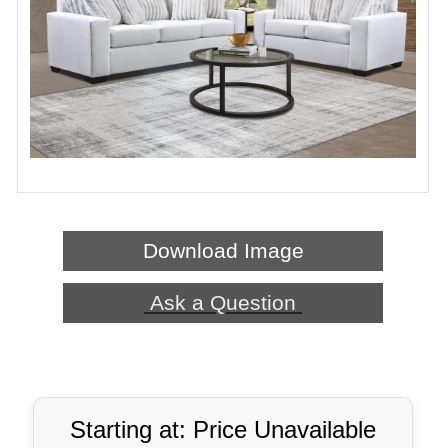
Download Image
Ask a Question
Starting at: Price Unavailable