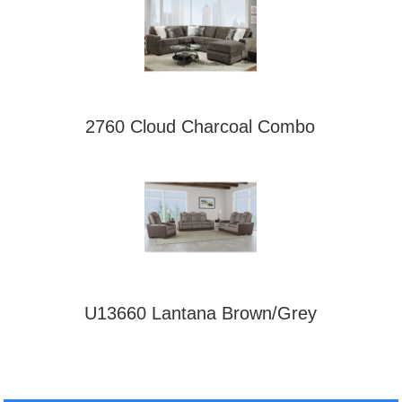
2760 Cloud Charcoal Combo
U13660 Lantana Brown/Grey