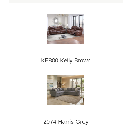
KE800 Keily Brown
2074 Harris Grey