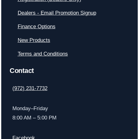
Dealers - Email Promotion Signup
Finance Options
New Products
Terms and Conditions
Contact
(972) 231-7732
Monday–Friday
8:00 AM – 5:00 PM
Facebook