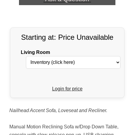
Starting at: Price Unavailable
Living Room
Login for price
Nailhead Accent Sofa, Loveseat and Recliner.
Manual Motion Reclining Sofa w/Drop Down Table,
console with slow-release pop-up, USB charging