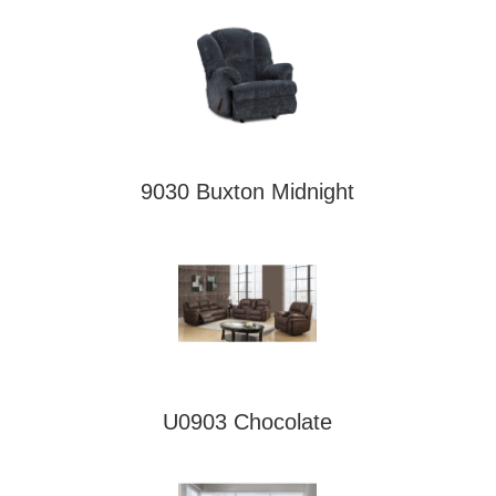
9030 Buxton Midnight
U0903 Chocolate