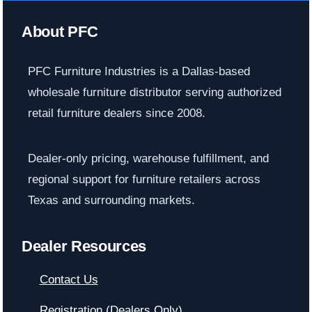
About PFC
PFC Furniture Industries is a Dallas-based
wholesale furniture distributor serving authorized
retail furniture dealers since 2008.
Dealer-only pricing, warehouse fulfillment, and
regional support for furniture retailers across
Texas and surrounding markets.
Dealer Resources
Contact Us
Registration (Dealers Only)