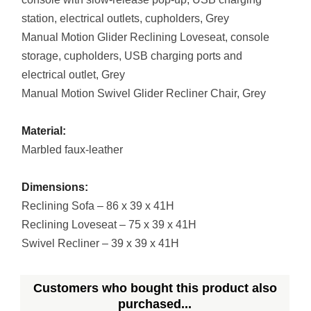
station, electrical outlets, cupholders, Grey
Manual Motion Glider Reclining Loveseat, console
storage, cupholders, USB charging ports and
electrical outlet, Grey
Manual Motion Swivel Glider Recliner Chair, Grey
Material:
Marbled faux-leather
Dimensions:
Reclining Sofa – 86 x 39 x 41H
Reclining Loveseat – 75 x 39 x 41H
Swivel Recliner – 39 x 39 x 41H
Customers who bought this product also
purchased...