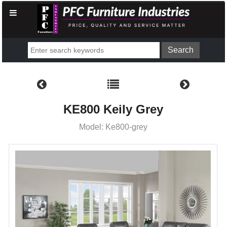
KE800 Keily Grey
Model: Ke800-grey