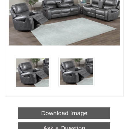
Download Image
Ask a Question