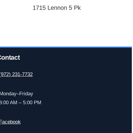
1715 Lennon 5 Pk
ontact
(972) 231-7732
Monday–Friday
8:00 AM – 5:00 PM
Facebook