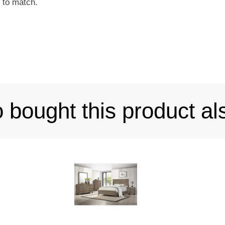
t to match.
bought this product al