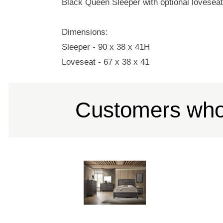
Black Queen Sleeper with optional lovesea
Dimensions:
Sleeper - 90 x 38 x 41H
Loveseat - 67 x 38 x 41
Customers who 