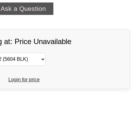
Ask a Question
g at: Price Unavailable
Login for price