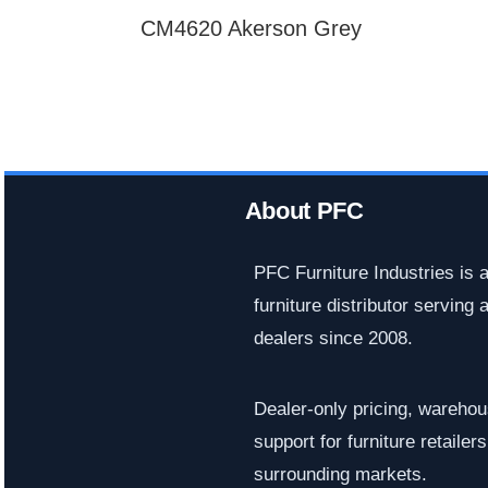
CM4620 Akerson Grey
About PFC
PFC Furniture Industries is 
furniture distributor serving a
dealers since 2008.
Dealer-only pricing, warehous
support for furniture retaile
surrounding markets.