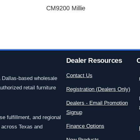
CM9200 Millie
Dealer Resources
C
Contact Us
a Dallas-based wholesale
uthorized retail furniture
Registration (Dealers Only)
Dealers - Email Promotion
Signup
e fulfillment, and regional
Finance Options
rs across Texas and
New Products