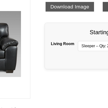
Download Image
Startin
Living Room