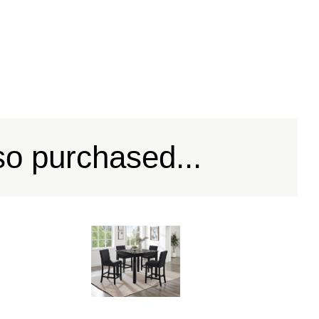
so purchased...