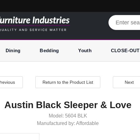
Dining
Bedding
Youth
CLOSE-OUT
revious
Return to the Product List
Next
Austin Black Sleeper & Love
Model: 5604 BLK
Manufactured by: Affordable