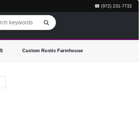
☎ (972) 231-7732
S
Custom Rustic Farmhouse