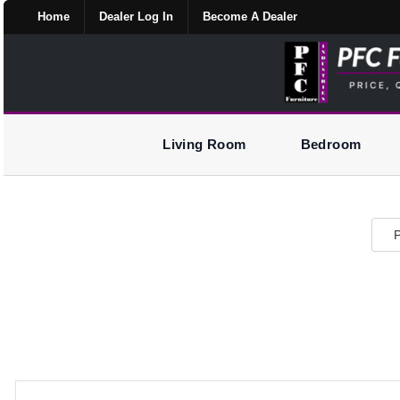
Home
Dealer Log In
Become A Dealer
Living Room
Bedroom
P