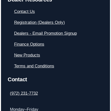
Contact Us
Registration (Dealers Only)
Dealers - Email Promotion Signup
Finance Options
New Products
Terms and Conditions
Contact
(972) 231-7732
Monday–Friday