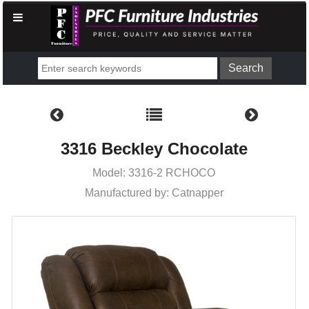
3316 Beckley Chocolate
Model: 3316-2 RCHOCO
Manufactured by: Catnapper