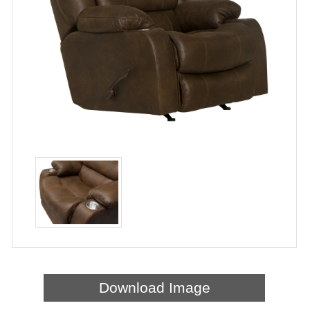
Download Image