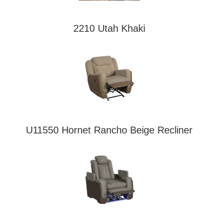
2210 Utah Khaki
U11550 Hornet Rancho Beige Recliner