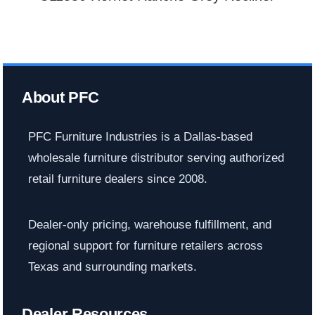
About PFC
PFC Furniture Industries is a Dallas-based
wholesale furniture distributor serving authorized
retail furniture dealers since 2008.
Dealer-only pricing, warehouse fulfillment, and
regional support for furniture retailers across
Texas and surrounding markets.
Dealer Resources