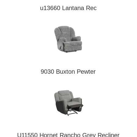
u13660 Lantana Rec
9030 Buxton Pewter
U11550 Hornet Rancho Grey Recliner