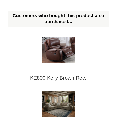
Customers who bought this product also
purchased...
KE800 Keily Brown Rec.