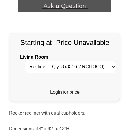
Ask a Question
Starting at: Price Unavailable
Living Room
Login for price
Rocker recliner with dual cupholders.
Dimensions: 43" x 42" x 42"H