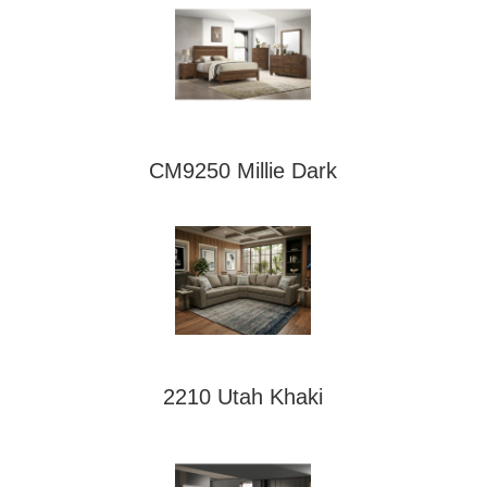
CM9250 Millie Dark
2210 Utah Khaki