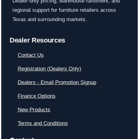
Dealer-only pricing, warehouse fulfillment, and
regional support for furniture retailers across
Texas and surrounding markets.
Dealer Resources
Contact Us
Registration (Dealers Only)
Dealers - Email Promotion Signup
Finance Options
New Products
Terms and Conditions