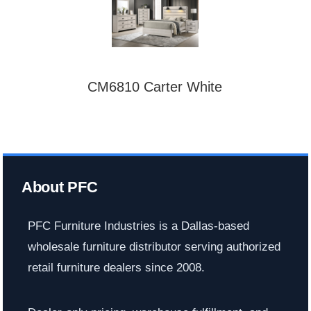
CM6810 Carter White
About PFC
PFC Furniture Industries is a Dallas-based
wholesale furniture distributor serving authorized
retail furniture dealers since 2008.