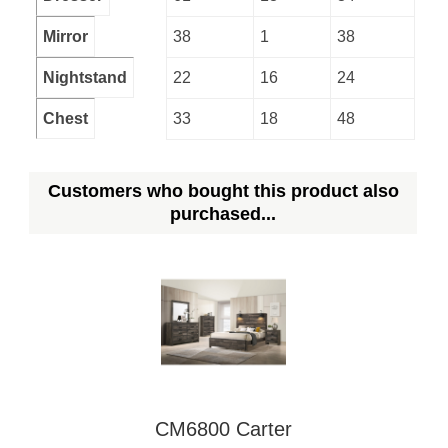
Mirror
38
1
38
Nightstand
22
16
24
Chest
33
18
48
Customers who bought this product also
purchased...
CM6800 Carter