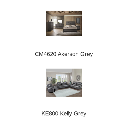
CM4620 Akerson Grey
KE800 Keily Grey