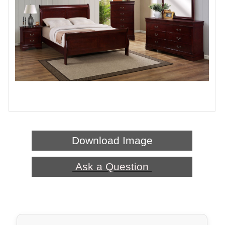
Download Image
Ask a Question