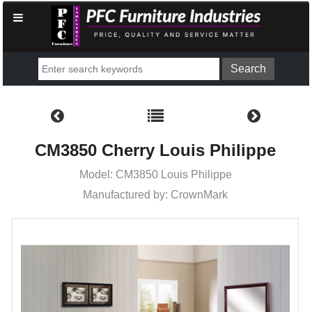
CM3850 Cherry Louis Philippe
Model: CM3850 Louis Philippe
Manufactured by: CrownMark