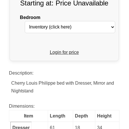
Starting at: Price Unavailable
Bedroom
Login for price
Description:
Cherry Louis Philippe bed with Dresser, Mirror and
Nightstand
Dimensions:
Item
Length
Depth
Height
Dresser
61
18
34