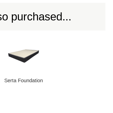
so purchased...
Serta Foundation