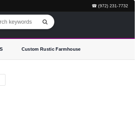
☎ (972) 231-7732
S
Custom Rustic Farmhouse