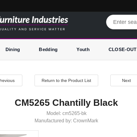
Dining
Bedding
Youth
CLOSE-OUT
revious
Return to the Product List
Next
CM5265 Chantilly Black
Model: cm5265-bk
Manufactured by: CrownMark