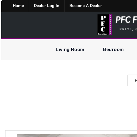
Home
Dealer Log In
Become A Dealer
Living Room
Bedroom
P