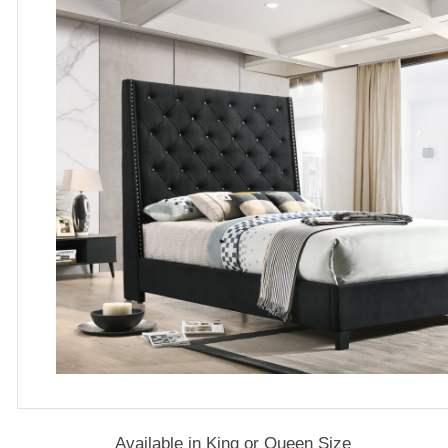
Available in King or Queen Size