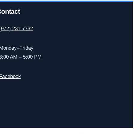
ontact
(972) 231-7732
Monday–Friday
8:00 AM – 5:00 PM
Facebook