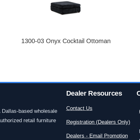
1300-03 Onyx Cocktail Ottoman
Dealer Resources
C
Contact Us
a Dallas-based wholesale
uthorized retail furniture
Registration (Dealers Only)
Dealers - Email Promotion