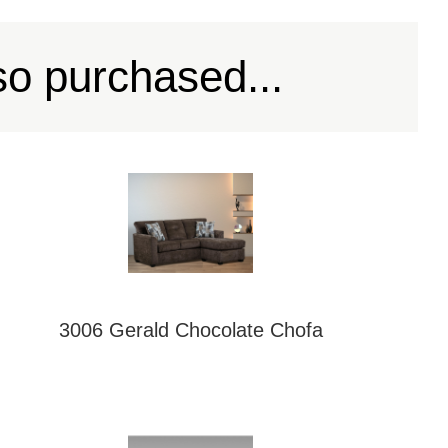
so purchased...
3006 Gerald Chocolate Chofa