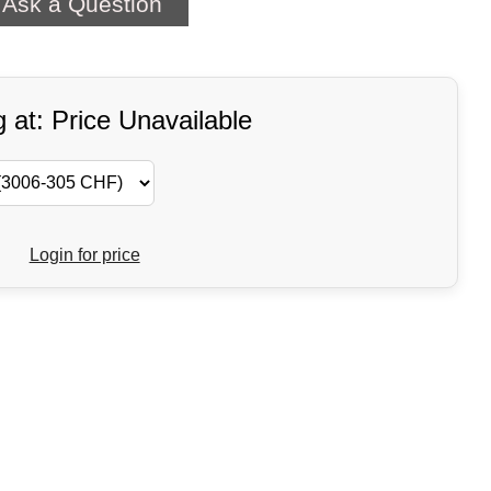
Ask a Question
g at: Price Unavailable
Login for price