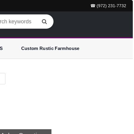
☎ (972) 231-7732
S
Custom Rustic Farmhouse