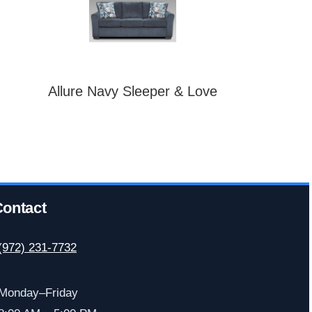
Allure Navy Sleeper & Love
ontact
(972) 231-7732
Monday–Friday