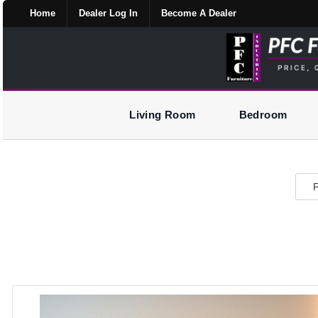
Home
Dealer Log In
Become A Dealer
Living Room
Bedroom
P