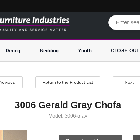
Dining
Bedding
Youth
CLOSE-OUT
revious
Return to the Product List
Next
3006 Gerald Gray Chofa
Model: 3006-gray