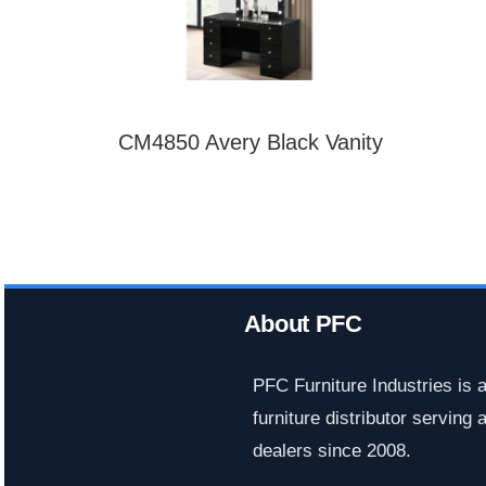
CM4850 Avery Black Vanity
About PFC
PFC Furniture Industries is 
furniture distributor serving a
dealers since 2008.