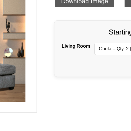
Download Image
Startin
Living Room