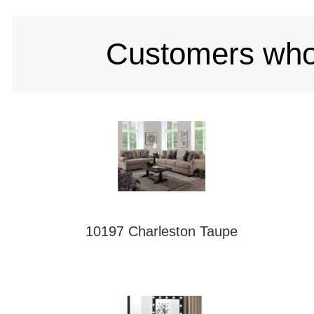
Customers who 
10197 Charleston Taupe