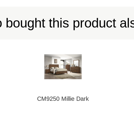
bought this product al
CM9250 Millie Dark