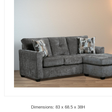
Dimensions: 83 x 68.5 x 38H