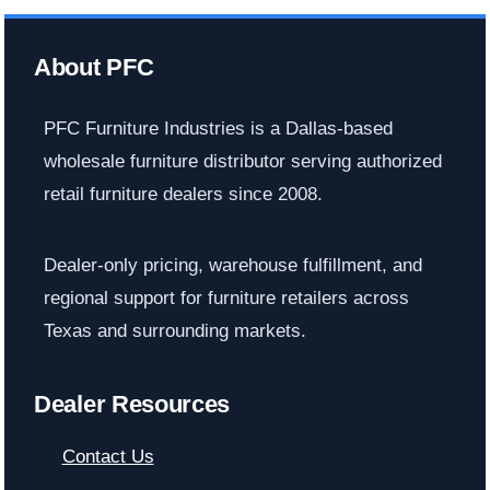
About PFC
PFC Furniture Industries is a Dallas-based
wholesale furniture distributor serving authorized
retail furniture dealers since 2008.
Dealer-only pricing, warehouse fulfillment, and
regional support for furniture retailers across
Texas and surrounding markets.
Dealer Resources
Contact Us