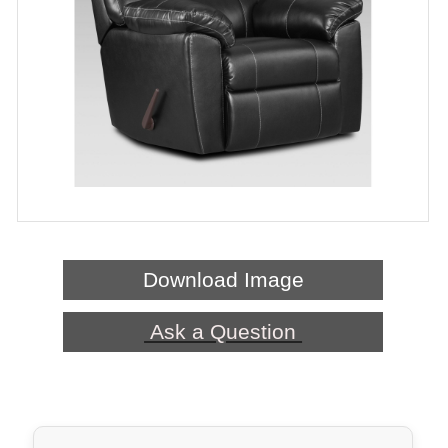
Download Image
Ask a Question