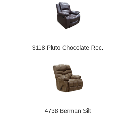
3118 Pluto Chocolate Rec.
4738 Berman Silt