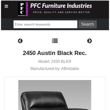
2450 Austin Black Rec.
Model: 2450 BLKR
Manufactured by: Affordable