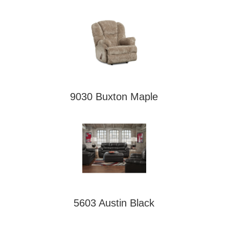
9030 Buxton Maple
5603 Austin Black