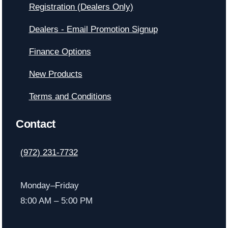
Registration (Dealers Only)
Dealers - Email Promotion Signup
Finance Options
New Products
Terms and Conditions
Contact
(972) 231-7732
Monday–Friday
8:00 AM – 5:00 PM