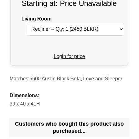
Starting at: Price Unavailable
Living Room
Login for price
Matches 5600 Austin Black Sofa, Love and Sleeper
Dimensions:
39 x 40 x 41H
Customers who bought this product also
purchased...