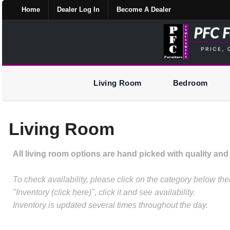
Home
Dealer Log In
Become A Dealer
Living Room
Bedroom
Living Room
All living room options are hand picked with quality and 
To check availability, please click on the category below t
"Inventory (click here)", click it and see availability.
Inventory is updated several times throughout the day.