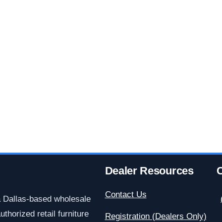
Dealer Resources
C
Contact Us
a Dallas-based wholesale
uthorized retail furniture
Registration (Dealers Only)