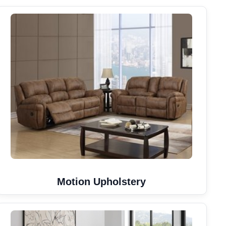
Motion Upholstery