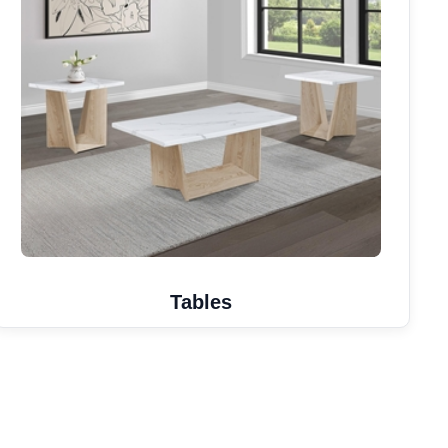
Tables