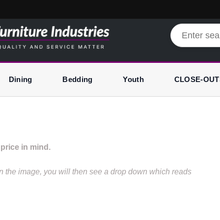
Dining
Bedding
Youth
CLOSE-OUT
price in mind.
hen the image, you will then see a drop down which reads