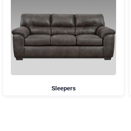
Sleepers