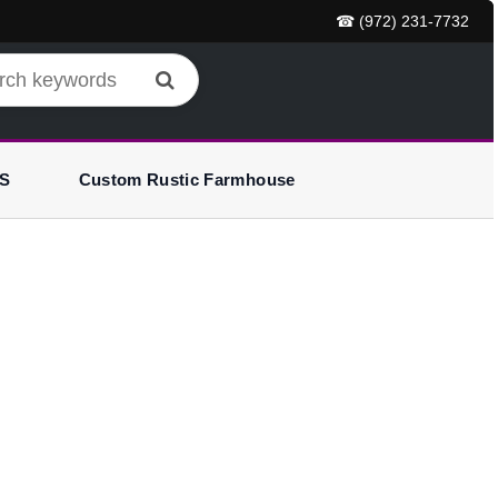
☎ (972) 231-7732
S
Custom Rustic Farmhouse