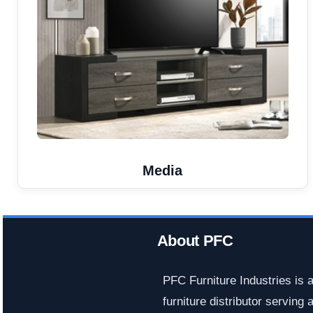
Media
About PFC
PFC Furniture Industries is 
furniture distributor serving a