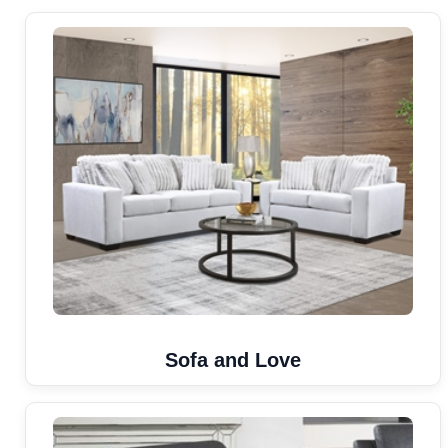
Sofa and Love