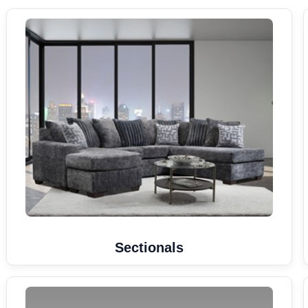
Sectionals