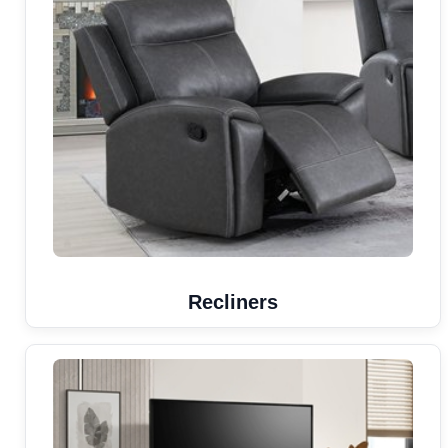
Recliners