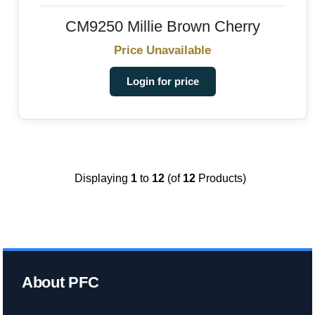
CM9250 Millie Brown Cherry
Price Unavailable
Login for price
Displaying
1
to
12
(of
12
Products)
About PFC