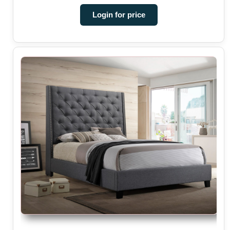
Login for price