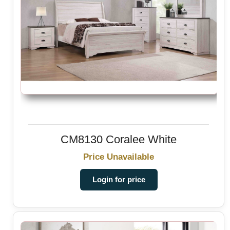
CM8130 Coralee White
Price Unavailable
Login for price