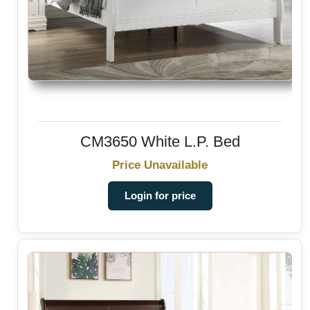
CM3650 White L.P. Bed
Price Unavailable
Login for price