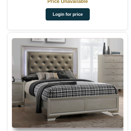
Price Unavailable
Login for price