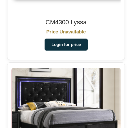
CM4300 Lyssa
Price Unavailable
Login for price