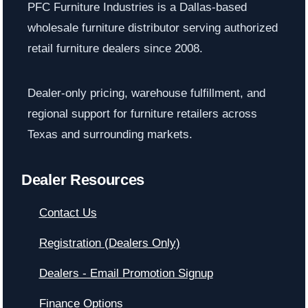
PFC Furniture Industries is a Dallas-based
wholesale furniture distributor serving authorized
retail furniture dealers since 2008.
Dealer-only pricing, warehouse fulfillment, and
regional support for furniture retailers across
Texas and surrounding markets.
Dealer Resources
Contact Us
Registration (Dealers Only)
Dealers - Email Promotion Signup
Finance Options