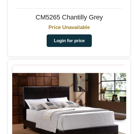
CM5265 Chantilly Grey
Price Unavailable
Login for price