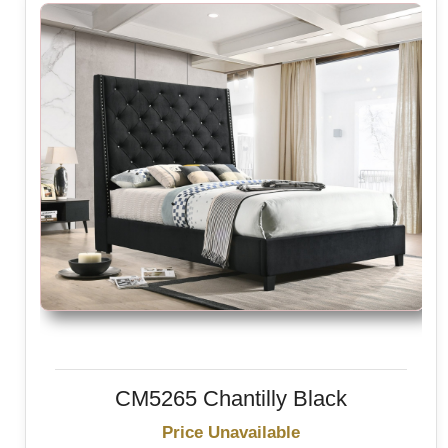
CM5265 Chantilly Black
Price Unavailable