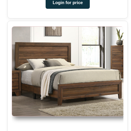
Login for price