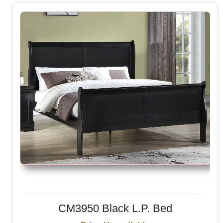
CM3950 Black L.P. Bed