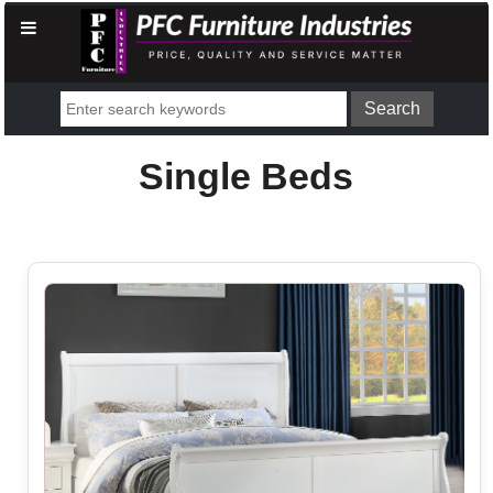
Single Beds