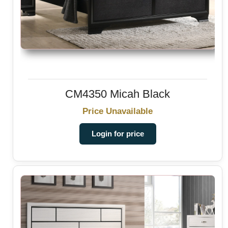
CM4350 Micah Black
Price Unavailable
Login for price