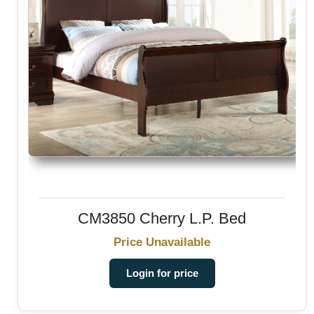
CM3850 Cherry L.P. Bed
Price Unavailable
Login for price