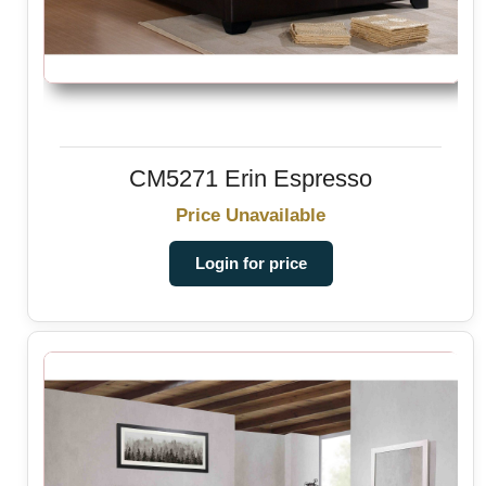
CM5271 Erin Espresso
Price Unavailable
Login for price