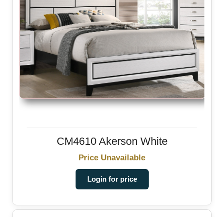
CM4610 Akerson White
Price Unavailable
Login for price