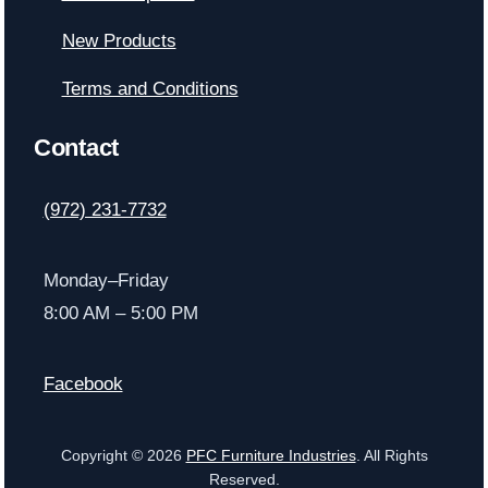
New Products
Terms and Conditions
Contact
(972) 231-7732
Monday–Friday
8:00 AM – 5:00 PM
Facebook
Copyright © 2026
PFC Furniture Industries
. All Rights
Reserved.