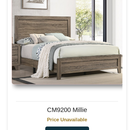
CM9200 Millie
Price Unavailable