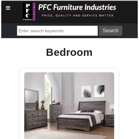
Bedroom