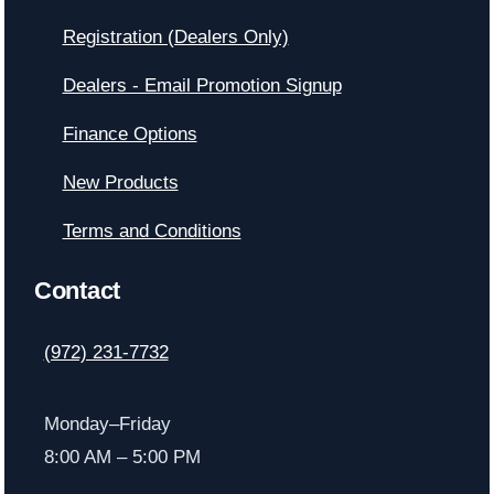
Registration (Dealers Only)
Dealers - Email Promotion Signup
Finance Options
New Products
Terms and Conditions
Contact
(972) 231-7732
Monday–Friday
8:00 AM – 5:00 PM