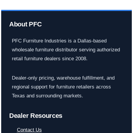
About PFC
PFC Furniture Industries is a Dallas-based
wholesale furniture distributor serving authorized
retail furniture dealers since 2008.
Dealer-only pricing, warehouse fulfillment, and
regional support for furniture retailers across
Texas and surrounding markets.
Dealer Resources
Contact Us