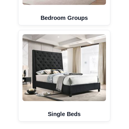
Bedroom Groups
Single Beds