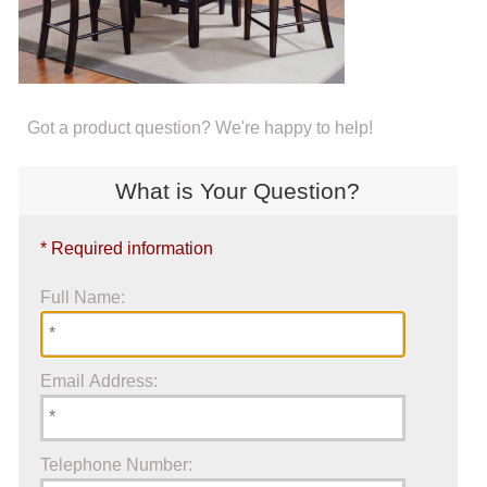
Got a product question? We're happy to help!
What is Your Question?
* Required information
Full Name:
Email Address:
Telephone Number: