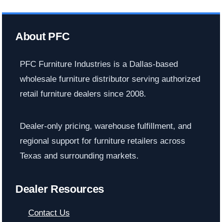
About PFC
PFC Furniture Industries is a Dallas-based
wholesale furniture distributor serving authorized
retail furniture dealers since 2008.
Dealer-only pricing, warehouse fulfillment, and
regional support for furniture retailers across
Texas and surrounding markets.
Dealer Resources
Contact Us