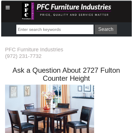
PFC Furniture Industries
(972) 231-7732
Ask a Question About 2727 Fulton
Counter Height