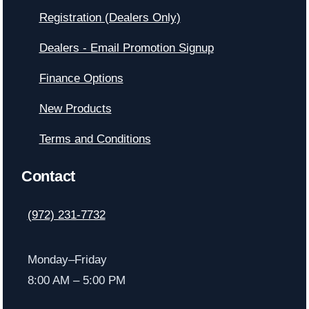
Registration (Dealers Only)
Dealers - Email Promotion Signup
Finance Options
New Products
Terms and Conditions
Contact
(972) 231-7732
Monday–Friday
8:00 AM – 5:00 PM