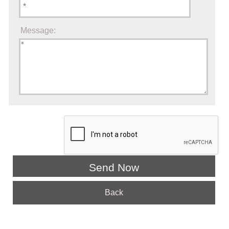
Message:
Back