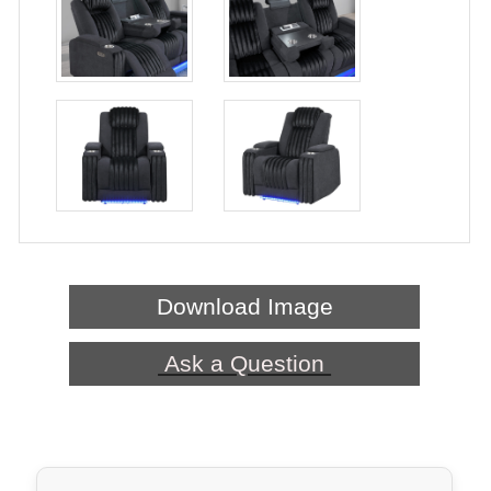
Download Image
Ask a Question