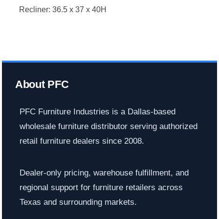
Recliner: 36.5 x 37 x 40H
About PFC
PFC Furniture Industries is a Dallas-based
wholesale furniture distributor serving authorized
retail furniture dealers since 2008.
Dealer-only pricing, warehouse fulfillment, and
regional support for furniture retailers across
Texas and surrounding markets.