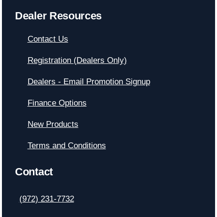
Dealer Resources
Contact Us
Registration (Dealers Only)
Dealers - Email Promotion Signup
Finance Options
New Products
Terms and Conditions
Contact
(972) 231-7732