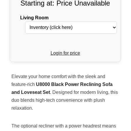
Starting at: Price Unavailable
Living Room
Login for price
Elevate your home comfort with the sleek and
feature-rich
U8000 Black Power Reclining Sofa
and Loveseat Set
. Designed for modern living, this
duo blends high-tech convenience with plush
relaxation.
The optional recliner with a power headrest means