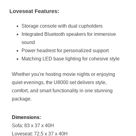
Loveseat Features:
Storage console with dual cupholders
Integrated Bluetooth speakers for immersive
sound
Power headrest for personalized support
Matching LED base lighting for cohesive style
Whether you're hosting movie nights or enjoying
quiet evenings, the U8000 set delivers style,
comfort, and smart functionality in one stunning
package.
Dimensions:
Sofa: 83 x 37 x 40H
Loveseat: 72.5 x 37 x 40H