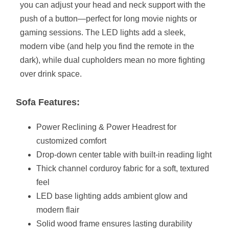
you can adjust your head and neck support with the
push of a button—perfect for long movie nights or
gaming sessions. The LED lights add a sleek,
modern vibe (and help you find the remote in the
dark), while dual cupholders mean no more fighting
over drink space.
Sofa Features:
Power Reclining & Power Headrest for
customized comfort
Drop-down center table with built-in reading light
Thick channel corduroy fabric for a soft, textured
feel
LED base lighting adds ambient glow and
modern flair
Solid wood frame ensures lasting durability