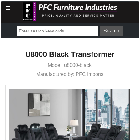
U8000 Black Transformer
Model: u8000-black
Manufactured by: PFC Imports