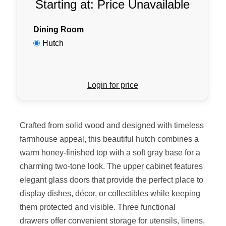
Starting at: Price Unavailable
Dining Room
Hutch
Login for price
Crafted from solid wood and designed with timeless
farmhouse appeal, this beautiful hutch combines a
warm honey-finished top with a soft gray base for a
charming two-tone look. The upper cabinet features
elegant glass doors that provide the perfect place to
display dishes, décor, or collectibles while keeping
them protected and visible. Three functional
drawers offer convenient storage for utensils, linens,