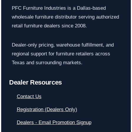
PFC Furniture Industries is a Dallas-based
wholesale furniture distributor serving authorized
retail furniture dealers since 2008.
Dealer-only pricing, warehouse fulfillment, and
regional support for furniture retailers across
Texas and surrounding markets.
Dealer Resources
Contact Us
Registration (Dealers Only)
Dealers - Email Promotion Signup