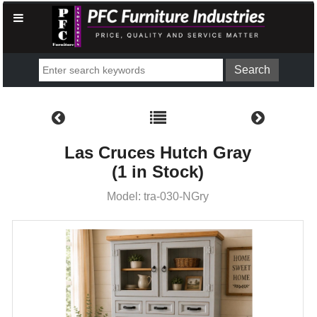
Las Cruces Hutch Gray
(1 in Stock)
Model: tra-030-NGry