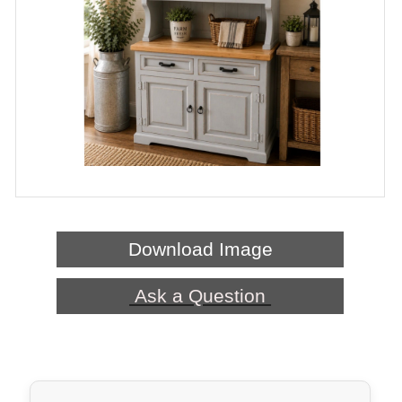
Download Image
Ask a Question