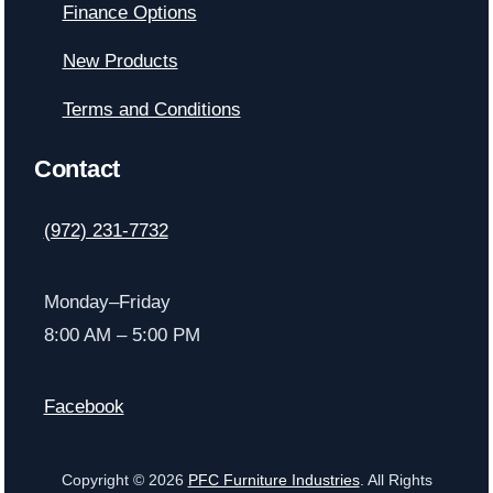
Finance Options
New Products
Terms and Conditions
Contact
(972) 231-7732
Monday–Friday
8:00 AM – 5:00 PM
Facebook
Copyright © 2026
PFC Furniture Industries
. All Rights