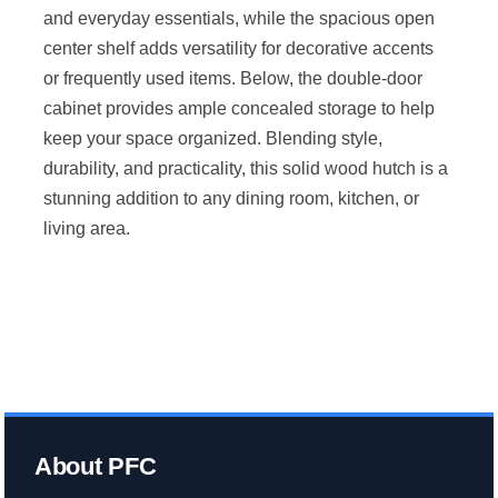
and everyday essentials, while the spacious open
center shelf adds versatility for decorative accents
or frequently used items. Below, the double-door
cabinet provides ample concealed storage to help
keep your space organized. Blending style,
durability, and practicality, this solid wood hutch is a
stunning addition to any dining room, kitchen, or
living area.
About PFC