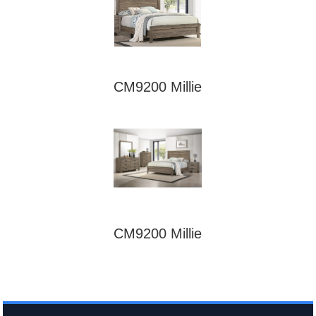
CM9200 Millie
CM9200 Millie