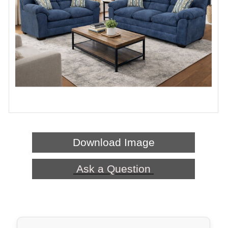
Download Image
Ask a Question