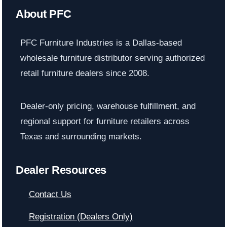
About PFC
PFC Furniture Industries is a Dallas-based
wholesale furniture distributor serving authorized
retail furniture dealers since 2008.
Dealer-only pricing, warehouse fulfillment, and
regional support for furniture retailers across
Texas and surrounding markets.
Dealer Resources
Contact Us
Registration (Dealers Only)