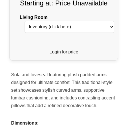
Starting at: Price Unavailable
Living Room
Login for price
Sofa and loveseat featuring plush padded arms
designed for ultimate comfort. This traditional-style
set showcases stylish curved arms, supportive
lumbar cushioning, and includes contrasting accent
pillows that add a refined decorative touch.
Dimensions: