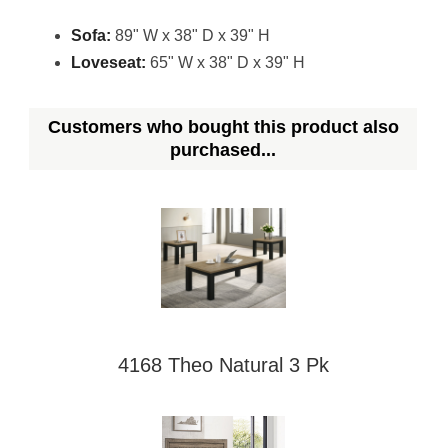
Sofa:
89" W x 38" D x 39" H
Loveseat:
65" W x 38" D x 39" H
Customers who bought this product also
purchased...
4168 Theo Natural 3 Pk