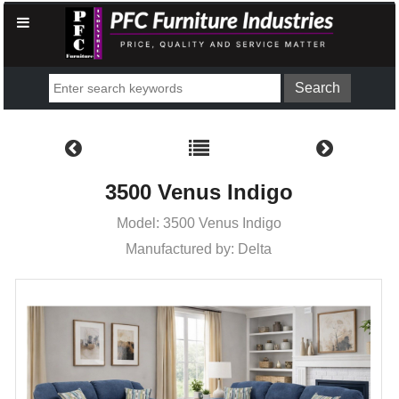
3500 Venus Indigo
Model: 3500 Venus Indigo
Manufactured by: Delta