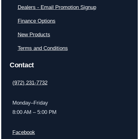
Dealers - Email Promotion Signup
Finance Options
New Products
Terms and Conditions
Contact
(972) 231-7732
Monday–Friday
8:00 AM – 5:00 PM
Facebook