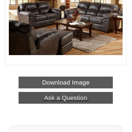
Download Image
Ask a Question