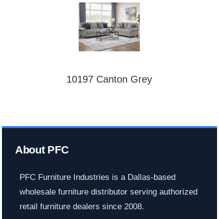
10197 Canton Grey
About PFC
PFC Furniture Industries is a Dallas-based
wholesale furniture distributor serving authorized
retail furniture dealers since 2008.