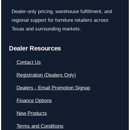
Dealer-only pricing, warehouse fulfillment, and
regional support for furniture retailers across
Texas and surrounding markets.
Dealer Resources
Contact Us
Registration (Dealers Only)
Dealers - Email Promotion Signup
Finance Options
New Products
Terms and Conditions