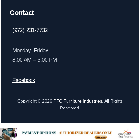
Contact
(972) 231-7732
Monday–Friday
8:00 AM – 5:00 PM
Facebook
Copyright © 2026
PFC Furniture Industries
. All Rights
Reserved.