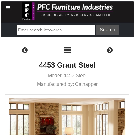
4453 Grant Steel
Model: 4453 Steel
Manufactured by: Catnapper