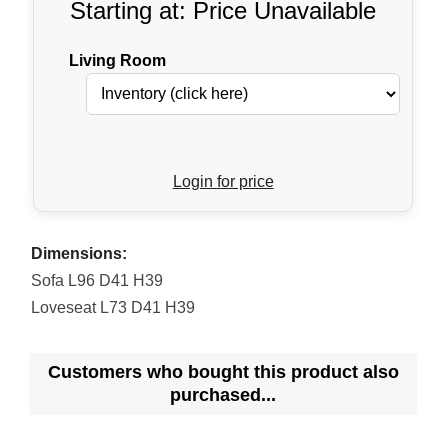
Starting at: Price Unavailable
Living Room
Login for price
Dimensions:
Sofa L96 D41 H39
Loveseat L73 D41 H39
Customers who bought this product also
purchased...